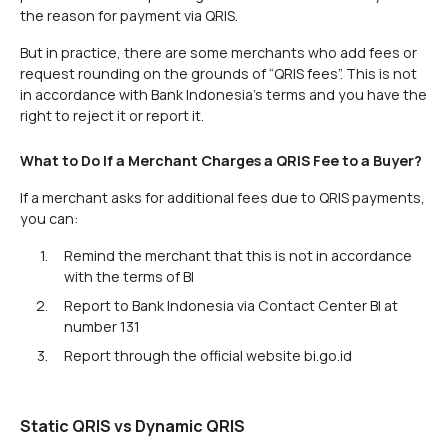
the reason for payment via QRIS.
But in practice, there are some merchants who add fees or
request rounding on the grounds of “QRIS fees”. This is not
in accordance with Bank Indonesia's terms and you have the
right to reject it or report it.
What to Do If a Merchant Charges a QRIS Fee to a Buyer?
If a merchant asks for additional fees due to QRIS payments,
you can:
Remind the merchant that this is not in accordance
with the terms of BI
Report to Bank Indonesia via Contact Center BI at
number 131
Report through the official website bi.go.id
Static QRIS vs Dynamic QRIS