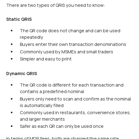
There are two types of QRIS you need to know:
Static QRIS
The QR code does not change and can be used
repeatedly
Buyers enter their own transaction denominations
Commonly used by MSMEs and small traders
Simpler and easy to print
Dynamic QRIS
The QR code is different for each transaction and
contains a predefined nominal
Buyers only need to scan and confirm as the nominal
is automatically filled
Commonly used in restaurants, convenience stores,
and larger merchants
Safer as each QR can only be used once
In terms of MDR fees, both are charged the same rate