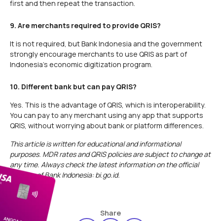
first and then repeat the transaction.
9. Are merchants required to provide QRIS?
It is not required, but Bank Indonesia and the government
strongly encourage merchants to use QRIS as part of
Indonesia's economic digitization program.
10. Different bank but can pay QRIS?
Yes. This is the advantage of QRIS, which is interoperability.
You can pay to any merchant using any app that supports
QRIS, without worrying about bank or platform differences.
This article is written for educational and informational
purposes. MDR rates and QRIS policies are subject to change at
any time. Always check the latest information on the official
website of Bank Indonesia: bi.go.id.
Share