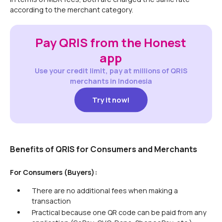
according to the merchant category.
Pay QRIS from the Honest
app
Use your credit limit, pay at millions of QRIS
merchants in Indonesia
Try it now!
Try it now!
Benefits of QRIS for Consumers and Merchants
For Consumers (Buyers):
There are no additional fees when making a
transaction
Practical because one QR code can be paid from any