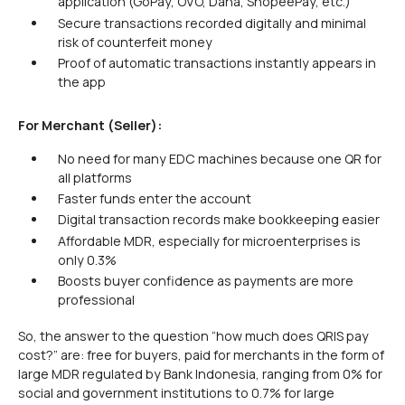
application (GoPay, OVO, Dana, ShopeePay, etc.)
Secure transactions recorded digitally and minimal
risk of counterfeit money
Proof of automatic transactions instantly appears in
the app
For Merchant (Seller):
No need for many EDC machines because one QR for
all platforms
Faster funds enter the account
Digital transaction records make bookkeeping easier
Affordable MDR, especially for microenterprises is
only 0.3%
Boosts buyer confidence as payments are more
professional
So, the answer to the question “how much does QRIS pay
cost?” are: free for buyers, paid for merchants in the form of
large MDR regulated by Bank Indonesia, ranging from 0% for
social and government institutions to 0.7% for large