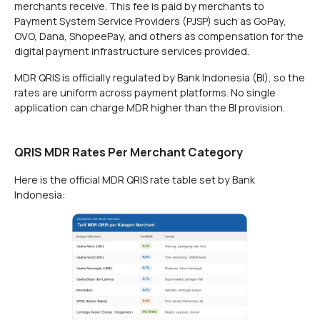
merchants receive. This fee is paid by merchants to
Payment System Service Providers (PJSP) such as GoPay,
OVO, Dana, ShopeePay, and others as compensation for the
digital payment infrastructure services provided.
MDR QRIS is officially regulated by Bank Indonesia (BI), so the
rates are uniform across payment platforms. No single
application can charge MDR higher than the BI provision.
QRIS MDR Rates Per Merchant Category
Here is the official MDR QRIS rate table set by Bank
Indonesia: