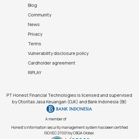
Blog
Community
News
Privacy
Terms
Vulnerability disclosure policy
Cardholder agreement
RIPLAY
PT Honest Financial Technologies is licensed and supervised
by Otoritas Jasa Keuangan (OJK) and Bank Indonesia (BI)
A member of
Honest's information security management system has been certified
ISO/IEC 27001 by CBQA Global.