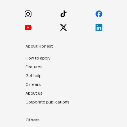
About Honest
How to apply
Features
Get help
Careers
About us
Corporate publications
Others