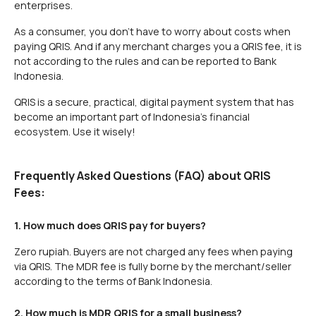
enterprises.
As a consumer, you don't have to worry about costs when
paying QRIS. And if any merchant charges you a QRIS fee, it is
not according to the rules and can be reported to Bank
Indonesia.
QRIS is a secure, practical, digital payment system that has
become an important part of Indonesia's financial
ecosystem. Use it wisely!
Frequently Asked Questions (FAQ) about QRIS
Fees:
1. How much does QRIS pay for buyers?
Zero rupiah. Buyers are not charged any fees when paying
via QRIS. The MDR fee is fully borne by the merchant/seller
according to the terms of Bank Indonesia.
2. How much is MDR QRIS for a small business?