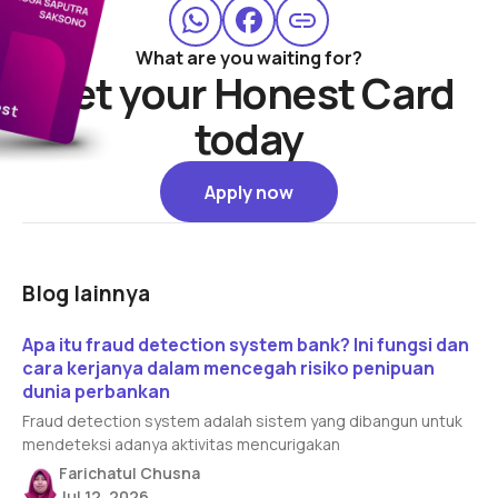
What are you waiting for?
Get your Honest Card
today
Apply now
Apply now
Blog lainnya
Read article
Apa itu fraud detection system bank? Ini fungsi dan
cara kerjanya dalam mencegah risiko penipuan
dunia perbankan
Fraud detection system adalah sistem yang dibangun untuk
mendeteksi adanya aktivitas mencurigakan
Farichatul Chusna
Jul 12, 2026