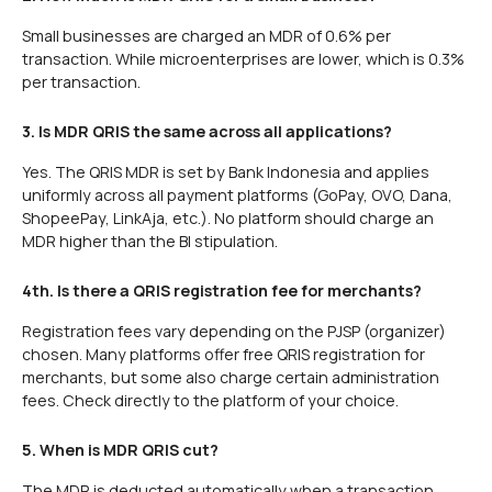
Small businesses are charged an MDR of 0.6% per
transaction. While microenterprises are lower, which is 0.3%
per transaction.
3. Is MDR QRIS the same across all applications?
Yes. The QRIS MDR is set by Bank Indonesia and applies
uniformly across all payment platforms (GoPay, OVO, Dana,
ShopeePay, LinkAja, etc.). No platform should charge an
MDR higher than the BI stipulation.
4th. Is there a QRIS registration fee for merchants?
Registration fees vary depending on the PJSP (organizer)
chosen. Many platforms offer free QRIS registration for
merchants, but some also charge certain administration
fees. Check directly to the platform of your choice.
5. When is MDR QRIS cut?
The MDR is deducted automatically when a transaction