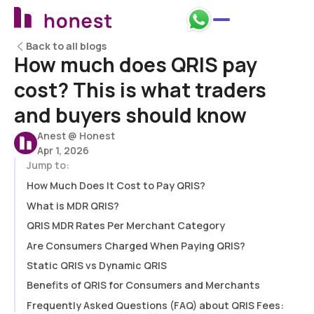
Back to all blogs
Back to all blogs
How much does QRIS pay
cost? This is what traders
and buyers should know
Anest @ Honest
Apr 1, 2026
Jump to:
How Much Does It Cost to Pay QRIS?
What is MDR QRIS?
QRIS MDR Rates Per Merchant Category
Are Consumers Charged When Paying QRIS?
Static QRIS vs Dynamic QRIS
Benefits of QRIS for Consumers and Merchants
Frequently Asked Questions (FAQ) about QRIS Fees: