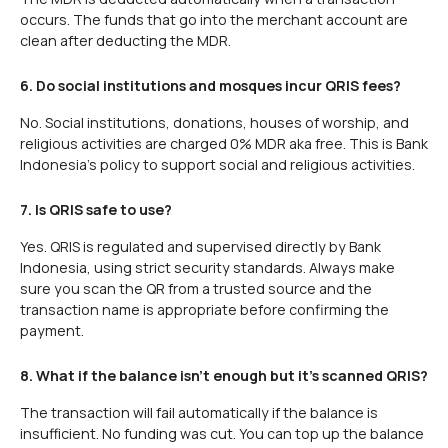
occurs. The funds that go into the merchant account are
clean after deducting the MDR.
6. Do social institutions and mosques incur QRIS fees?
No. Social institutions, donations, houses of worship, and
religious activities are charged 0% MDR aka free. This is Bank
Indonesia's policy to support social and religious activities.
7. Is QRIS safe to use?
Yes. QRIS is regulated and supervised directly by Bank
Indonesia, using strict security standards. Always make
sure you scan the QR from a trusted source and the
transaction name is appropriate before confirming the
payment.
8. What if the balance isn't enough but it's scanned QRIS?
The transaction will fail automatically if the balance is
insufficient. No funding was cut. You can top up the balance