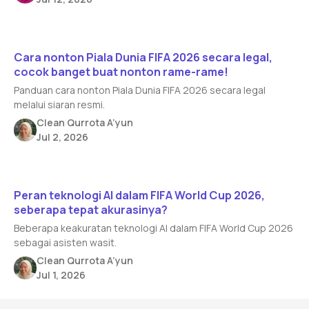
Read article
Cara nonton Piala Dunia FIFA 2026 secara legal,
cocok banget buat nonton rame-rame!
Panduan cara nonton Piala Dunia FIFA 2026 secara legal
melalui siaran resmi.
Clean Qurrota A’yun
Jul 2, 2026
Read article
Peran teknologi AI dalam FIFA World Cup 2026,
seberapa tepat akurasinya?
Beberapa keakuratan teknologi AI dalam FIFA World Cup 2026
sebagai asisten wasit.
Clean Qurrota A’yun
Jul 1, 2026
Footer