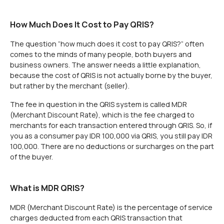
How Much Does It Cost to Pay QRIS?
The question “how much does it cost to pay QRIS?” often
comes to the minds of many people, both buyers and
business owners. The answer needs a little explanation,
because the cost of QRIS is not actually borne by the buyer,
but rather by the merchant (seller).
The fee in question in the QRIS system is called MDR
(Merchant Discount Rate), which is the fee charged to
merchants for each transaction entered through QRIS. So, if
you as a consumer pay IDR 100,000 via QRIS, you still pay IDR
100,000. There are no deductions or surcharges on the part
of the buyer.
What is MDR QRIS?
MDR (Merchant Discount Rate) is the percentage of service
charges deducted from each QRIS transaction that