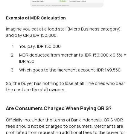
Example of MDR Calculation
Imagine you eat at a food stall (Micro Business category)
and pay QRIS IDR 150,000:
You pay: IDR 150,000
MDR deducted from merchants: IDR 150,000 x 0.3% =
IDR 450
Which goes to the merchant account: IDR 149,550
So, the buyer has nothing to lose at all. The ones who bear
the cost are the stall owners.
Are Consumers Charged When Paying QRIS?
Officially: no. Under the terms of Bank Indonesia, QRIS MDR
fees should not be charged to consumers. Merchants are
prohibited from requesting additional fees to the buyer for