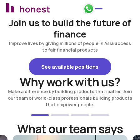
Join us to build the future of
finance
Improve lives by giving millions of people in Asia access
to fair financial products
See available positions
See available positions
Why work with us?
Make a difference by building products that matter. Join
our team of world-class professionals building products
that empower people.
What our team says