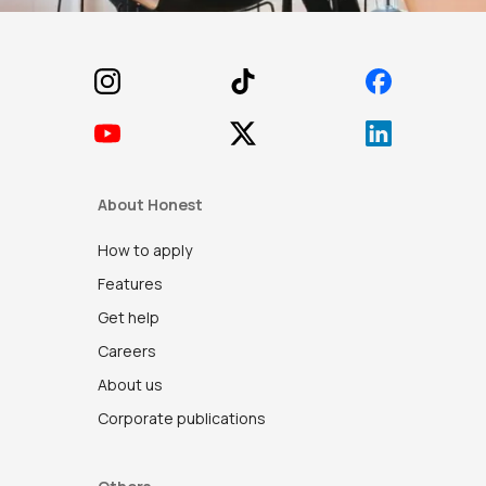
Footer
About Honest
How to apply
Features
Get help
Careers
About us
Corporate publications