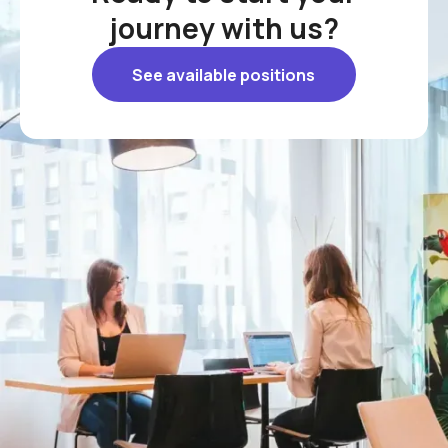
journey with us?
See available positions
See available positions