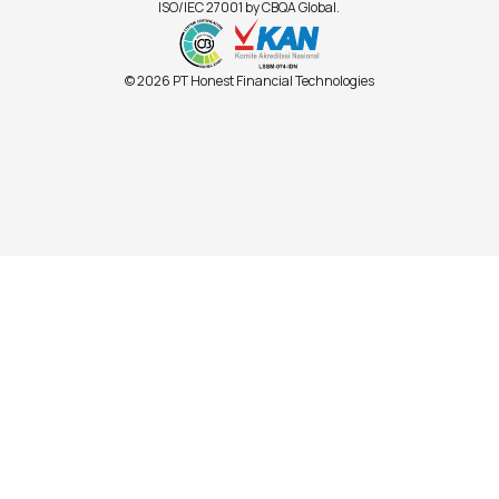
ISO/IEC 27001 by CBQA Global.
© 2026 PT Honest Financial Technologies