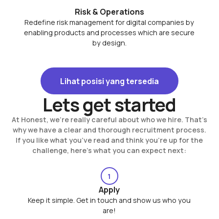
Risk & Operations
Redefine risk management for digital companies by
enabling products and processes which are secure
by design.
Lihat posisi yang tersedia
Lihat posisi yang tersedia
Lets get started
At Honest, we’re really careful about who we hire. That’s
why we have a clear and thorough recruitment process.
If you like what you’ve read and think you’re up for the
challenge, here’s what you can expect next:
1
Apply
Keep it simple. Get in touch and show us who you
are!