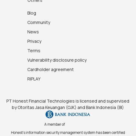
Others
Blog
Community
News
Privacy
Terms
Vulnerability disclosure policy
Cardholder agreement
RIPLAY
PT Honest Financial Technologies is licensed and supervised
by Otoritas Jasa Keuangan (OJK) and Bank Indonesia (BI)
A member of
Honest's information security management system has been certified