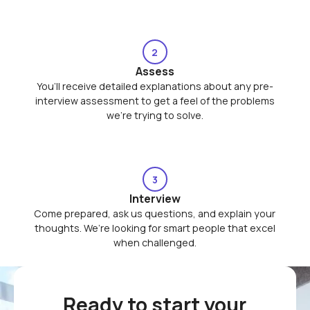
2
Assess
You’ll receive detailed explanations about any pre-
interview assessment to get a feel of the problems
we’re trying to solve.
3
Interview
Come prepared, ask us questions, and explain your
thoughts. We’re looking for smart people that excel
when challenged.
Ready to start your