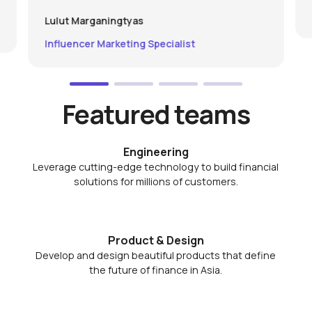
Lulut Marganingtyas
Influencer Marketing Specialist
Featured teams
Engineering
Leverage cutting-edge technology to build financial
solutions for millions of customers.
Product & Design
Develop and design beautiful products that define
the future of finance in Asia.