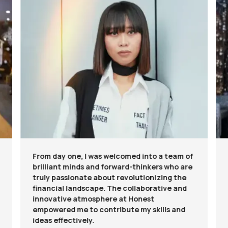
From day one, I was welcomed into a team of
brilliant minds and forward-thinkers who are
truly passionate about revolutionizing the
financial landscape. The collaborative and
innovative atmosphere at Honest
empowered me to contribute my skills and
ideas effectively.