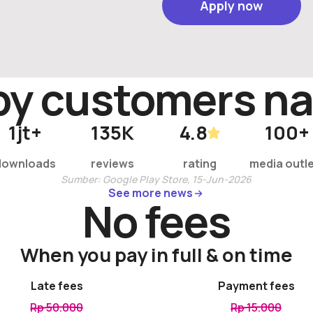
Apply now
Apply now
by customer
s
na
1
jt+
135
K
4.8
100
+
downloads
reviews
rating
media outl
Sumber: Google Play Store, 15-Jun-2026
See more news
See more news
No fees
When you pay in full & on time
Late fees
Payment fees
Rp 50.000
Rp 15.000