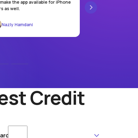
make the app available for iPhone
local store, there's n
s as well.
It’s incredibly conven
pay, and go.
Nazly Hamdani
Vania Rahmawati
est Credit
Card?