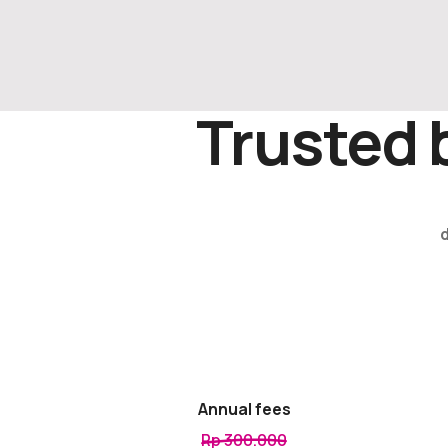
Trusted 
Annual fees
Rp 300.000