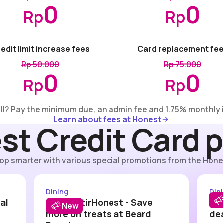
0
0
Rp
Rp
edit limit increase fees
Card replacement fe
Rp 50.000
Rp 75.000
0
0
Rp
Rp
ull? Pay the minimum due, an admin fee and 1.75% monthly 
Learn about fees at Honest
Learn about fees at Honest
st Credit Card 
op smarter with various special promotions from the Hone
est - KFC
#DitraktirHonest - Beard Papa
Dining
Din
al
#DitraktirHonest - Save
#Di
New
more on treats at Beard
dea