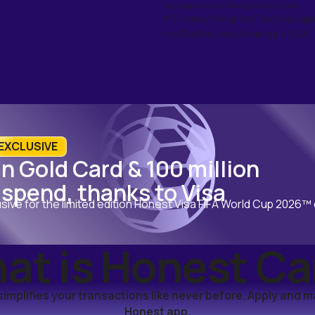
vary depending on the applicant's profile.
PT Honest Financial Technologie
by Otoritas Jasa Keuangan (OJK) 
️ EXCLUSIVE
n Gold Card & 100 million
 spend, thanks to Visa
usive for the limited edition Honest Visa FIFA World Cup 2026™
at is Honest Ca
implifies your transactions like never before. Apply and 
Honest app.