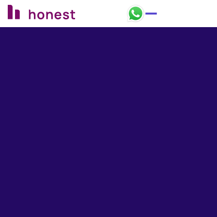
Honest Bank Whatsapp