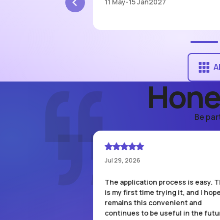
7
11 May
-
15 Jan
2027
A
Hone
Be par
Jul 29, 2026
as approved with a 5
The application process is easy. T
e already used it for a
is my first time trying it, and I hope
 and got 50%
remains this convenient and
st statement has
continues to be useful in the futur