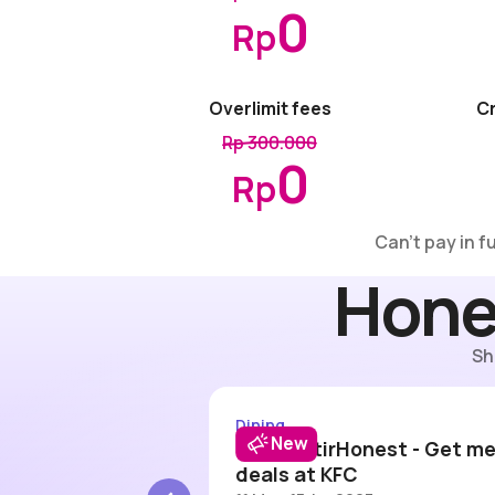
0
Rp
Overlimit fees
Cr
Rp 300.000
0
Rp
Can’t pay in f
Hone
Sh
Wendy's 15% off
#DitraktirHon
Dining
New
ount up to
#DitraktirHonest - Get me
 Wendy's
deals at KFC