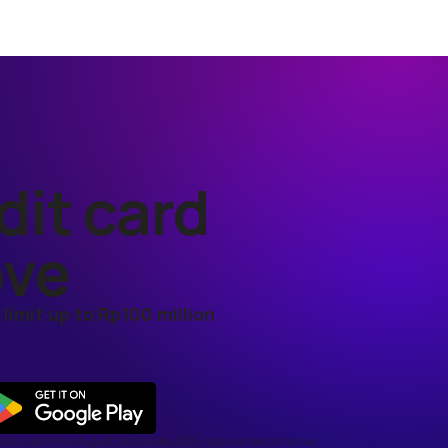
dit card
ove
limit up to Rp100 million
cation data from August 2025 to May 2026. Approval decisions may