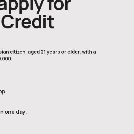
apply for
Credit
an citizen, aged 21 years or older, with a
.000.
pp.
in one day.