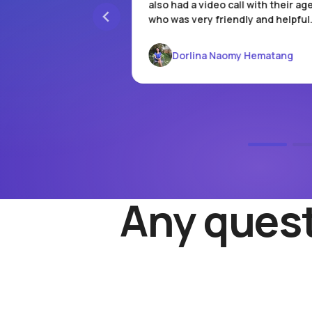
re is an admin fee,
also had a video call with their ag
the full balance, the
who was very friendly and helpful
d. I hope they keep
omos!
Dorlina Naomy Hematang
arso
Any quest