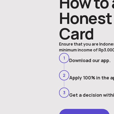
How to 
Honest 
Card
Ensure that you are Indonesi
minimum income of Rp3.000
1
Download our app.
2
Apply 100% in the a
3
Get a decision with