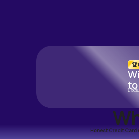
🏆
Wi
to
Excl
Wh
Honest Credit Card s