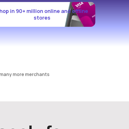
hop in 90+ million online and offline
stores
 many more merchants