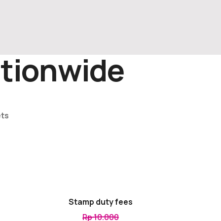
tionwide
ets
Stamp duty fees
Rp 10.000