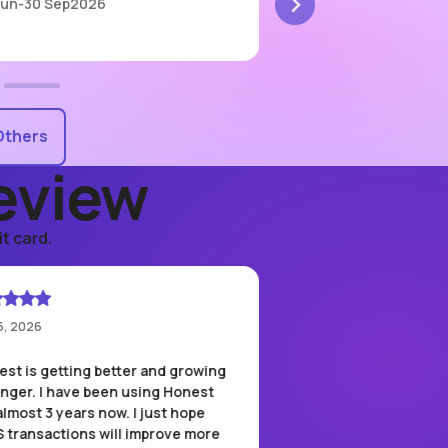
Jun
-
30 Sep
2026
1 Apr
-
31 Aug
2026
Others
eview
t card.
6, 2026
May 12, 2026
st is getting better and growing
The speed of the QR
onger. I have been using Honest
feature is genuinely 
almost 3 years now. I just hope
Whether I'm paying fo
S transactions will improve more
grabbing a coffee, or 