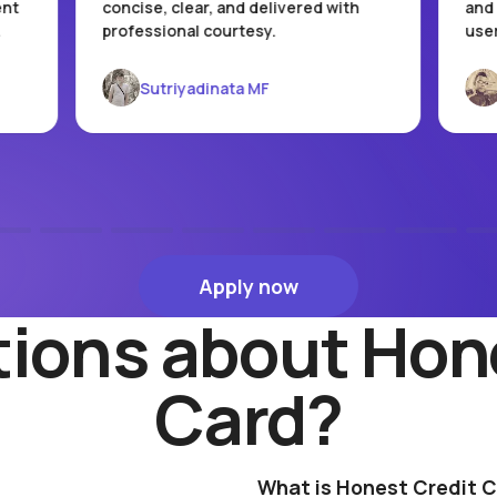
ent
concise, clear, and delivered with
and 
.
professional courtesy.
user
Sutriyadinata MF
Apply now
Apply now
ions about Hon
Card?
What is Honest Credit 