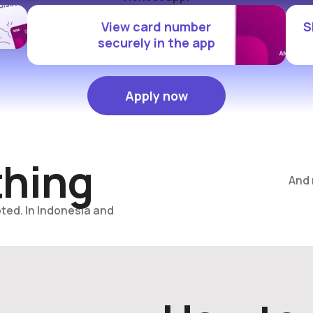
View card number
S
securely in the app
Apply now
Apply now
thing
And
ted. In Indonesia and