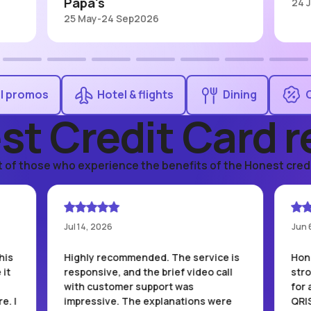
Papa's
24 
25 May
-
24 Sep
2026
ll promos
Hotel & flights
Dining
st Credit Card r
t of those who experience the benefits of the Honest credi
Jul 14, 2026
Jun 
his
Highly recommended. The service is
Hone
 it
responsive, and the brief video call
str
with customer support was
for 
e. I
impressive. The explanations were
QRI