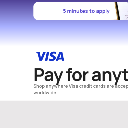
5 minutes to apply
Pay for any
Shop anywhere Visa credit cards are accep
worldwide.