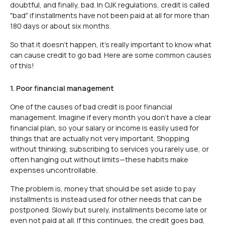
doubtful, and finally, bad. In OJK regulations, credit is called
"bad" if installments have not been paid at all for more than
180 days or about six months.
So that it doesn't happen, it's really important to know what
can cause credit to go bad. Here are some common causes
of this!
1. Poor financial management
One of the causes of bad credit is poor financial
management. Imagine if every month you don't have a clear
financial plan, so your salary or income is easily used for
things that are actually not very important. Shopping
without thinking, subscribing to services you rarely use, or
often hanging out without limits—these habits make
expenses uncontrollable.
The problem is, money that should be set aside to pay
installments is instead used for other needs that can be
postponed. Slowly but surely, installments become late or
even not paid at all. If this continues, the credit goes bad,