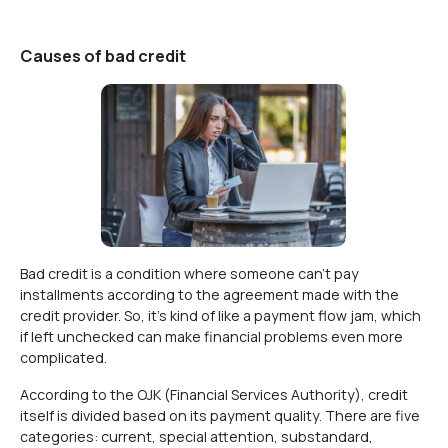
Causes of bad credit
Bad credit is a condition where someone can't pay
installments according to the agreement made with the
credit provider. So, it's kind of like a payment flow jam, which
if left unchecked can make financial problems even more
complicated.
According to the OJK (Financial Services Authority), credit
itself is divided based on its payment quality. There are five
categories: current, special attention, substandard,