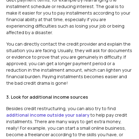
installment schedule or reducing interest. The goal is to
make it easier for you to pay installments according to your
financial ability at that time, especially if you are
experiencing difficulties such as losing your job or being
affected by a disaster.
You can directly contact the credit provider and explain the
situation you are facing. Usually, they will ask for documents
or evidence to prove that you are genuinely in difficulty. If
approved, you can get a longer payment period or a
reduction in the installment amount, which can lighten your
financial burden. Paying installments becomes easier and
the bad credit drama is gone!
3. Look for additional income sources
Besides credit restructuring, you can also try to find
additional income outside your salary
to help pay credit
installments. There are many ways to get extra money,
really! For example, you can start a small online business,
become a freelancer according to the skills you have, or