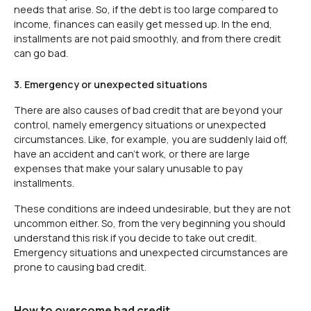
needs that arise. So, if the debt is too large compared to
income, finances can easily get messed up. In the end,
installments are not paid smoothly, and from there credit
can go bad.
3. Emergency or unexpected situations
There are also causes of bad credit that are beyond your
control, namely emergency situations or unexpected
circumstances. Like, for example, you are suddenly laid off,
have an accident and can't work, or there are large
expenses that make your salary unusable to pay
installments.
These conditions are indeed undesirable, but they are not
uncommon either. So, from the very beginning you should
understand this risk if you decide to take out credit.
Emergency situations and unexpected circumstances are
prone to causing bad credit.
How to overcome bad credit