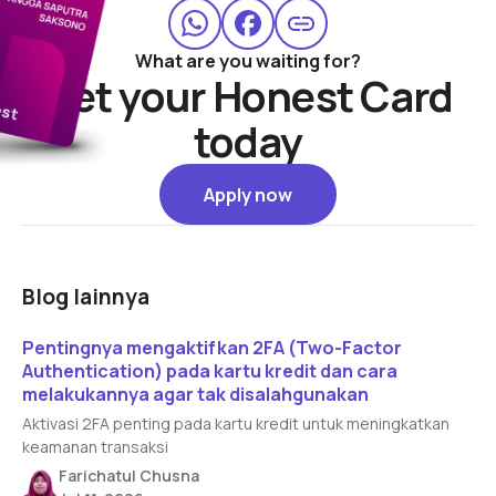
What are you waiting for?
Get your Honest Card
today
Apply now
Apply now
Blog lainnya
Read article
Pentingnya mengaktifkan 2FA (Two-Factor
Authentication) pada kartu kredit dan cara
melakukannya agar tak disalahgunakan
Aktivasi 2FA penting pada kartu kredit untuk meningkatkan
keamanan transaksi
Farichatul Chusna