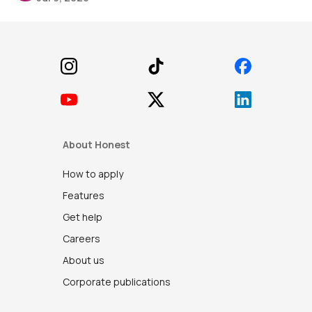
Footer
About Honest
How to apply
Features
Get help
Careers
About us
Corporate publications