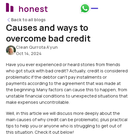
Back to all blogs
Back to all blogs
Causes and ways to
overcome bad credit
Clean Qurrota A’yun
Oct 14, 2024
Have you ever experienced or heard stories from friends
who got stuck with bad credit? Actually, credit is considered
problematic if the debtor can't pay installments or
payments according to the agreement that was made at
the beginning. Many factors can cause this to happen, from
unstable financial conditions to unexpected situations that
make expenses uncontrollable.
Well, in this article we will discuss more deeply about the
main causes of why credit can be problematic, plus practical
tips to help you or anyone who is struggling to get out of
this situation. Check it out below!