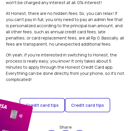
won't be charged any interest at all. 0% interest!
At Honest, there are no hidden fees. So, you can relax! If
you can't pay in full, you only need to pay an admin fee that
is personalized according to the principal loan amount, and
all other fees, such as annual credit card fees, late
penalties, or card replacement fees, are all Rp 0. Basically, all
fees are transparent, no unexpected additional fees.
Oh yeah, if you're interested in switching to Honest, the
process is really easy, you know! It only takes about 5
minutes to apply through the Honest Credit Card app.
Everything can be done directly from your phone, so it's not
complicated!
Credit card tips
Credit card tips
Share