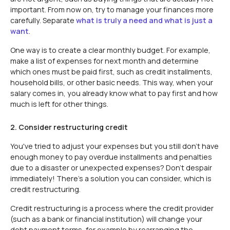
important. From now on, try to manage your finances more
carefully. Separate
what is truly a need and what is just a
want
.
One way is to create a clear monthly budget. For example,
make a list of expenses for next month and determine
which ones must be paid first, such as credit installments,
household bills, or other basic needs. This way, when your
salary comes in, you already know what to pay first and how
much is left for other things.
2. Consider restructuring credit
You've tried to adjust your expenses but you still don't have
enough money to pay overdue installments and penalties
due to a disaster or unexpected expenses? Don't despair
immediately! There's a solution you can consider, which is
credit restructuring.
Credit restructuring is a process where the credit provider
(such as a bank or financial institution) will change your
debt payment terms, for example by rearranging the