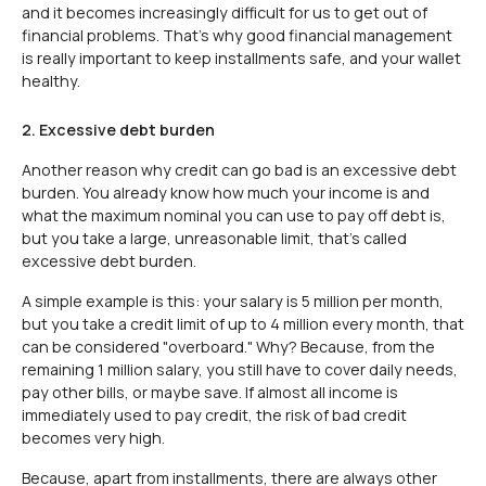
and it becomes increasingly difficult for us to get out of
financial problems. That's why good financial management
is really important to keep installments safe, and your wallet
healthy.
2. Excessive debt burden
Another reason why credit can go bad is an excessive debt
burden. You already know how much your income is and
what the maximum nominal you can use to pay off debt is,
but you take a large, unreasonable limit, that's called
excessive debt burden.
A simple example is this: your salary is 5 million per month,
but you take a credit limit of up to 4 million every month, that
can be considered "overboard." Why? Because, from the
remaining 1 million salary, you still have to cover daily needs,
pay other bills, or maybe save. If almost all income is
immediately used to pay credit, the risk of bad credit
becomes very high.
Because, apart from installments, there are always other