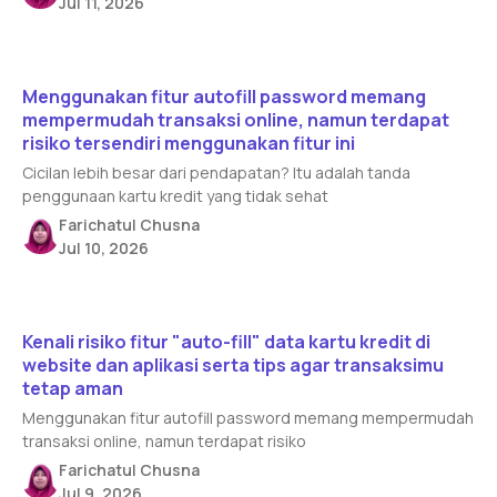
Jul 11, 2026
Read article
Menggunakan fitur autofill password memang
mempermudah transaksi online, namun terdapat
risiko tersendiri menggunakan fitur ini
Cicilan lebih besar dari pendapatan? Itu adalah tanda
penggunaan kartu kredit yang tidak sehat
Farichatul Chusna
Jul 10, 2026
Read article
Kenali risiko fitur "auto-fill" data kartu kredit di
website dan aplikasi serta tips agar transaksimu
tetap aman
Menggunakan fitur autofill password memang mempermudah
transaksi online, namun terdapat risiko
Farichatul Chusna
Jul 9, 2026