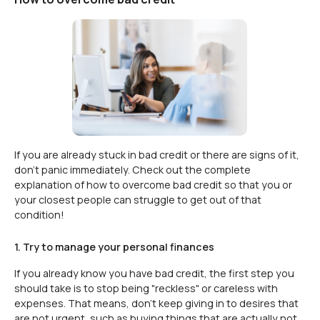
If you are already stuck in bad credit or there are signs of it,
don't panic immediately. Check out the complete
explanation of how to overcome bad credit so that you or
your closest people can struggle to get out of that
condition!
1. Try to manage your personal finances
If you already know you have bad credit, the first step you
should take is to stop being "reckless" or careless with
expenses. That means, don't keep giving in to desires that
are not urgent, such as buying things that are actually not