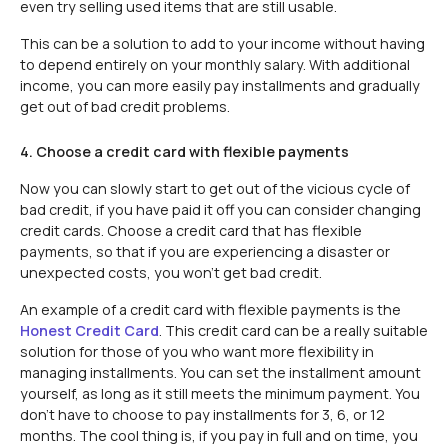
even try selling used items that are still usable.
This can be a solution to add to your income without having
to depend entirely on your monthly salary. With additional
income, you can more easily pay installments and gradually
get out of bad credit problems.
4. Choose a credit card with flexible payments
Now you can slowly start to get out of the vicious cycle of
bad credit, if you have paid it off you can consider changing
credit cards. Choose a credit card that has flexible
payments, so that if you are experiencing a disaster or
unexpected costs, you won't get bad credit.
An example of a credit card with flexible payments is the
Honest Credit Card
. This credit card can be a really suitable
solution for those of you who want more flexibility in
managing installments. You can set the installment amount
yourself, as long as it still meets the minimum payment. You
don't have to choose to pay installments for 3, 6, or 12
months. The cool thing is, if you pay in full and on time, you