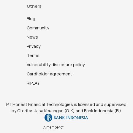
Others
Blog
Community
News
Privacy
Terms
Vulnerability disclosure policy
Cardholder agreement
RIPLAY
PT Honest Financial Technologies is licensed and supervised
by Otoritas Jasa Keuangan (OJK) and Bank Indonesia (BI)
A member of