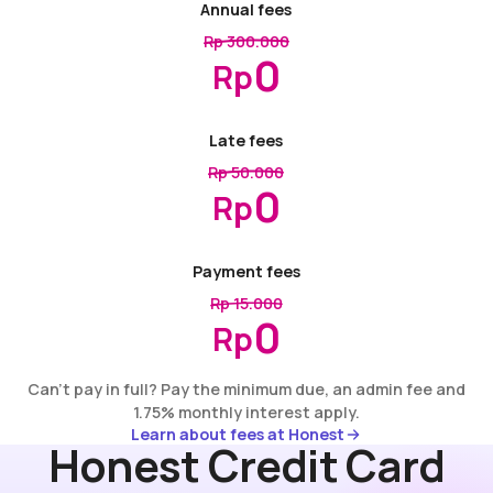
Annual fees
Rp 300.000
0
Rp
Late fees
Rp 50.000
0
Rp
Payment fees
Rp 15.000
0
Rp
Can’t pay in full? Pay the minimum due, an admin fee and
1.75% monthly interest apply.
Learn about fees at Honest
Learn about fees at Honest
Honest Credit Card