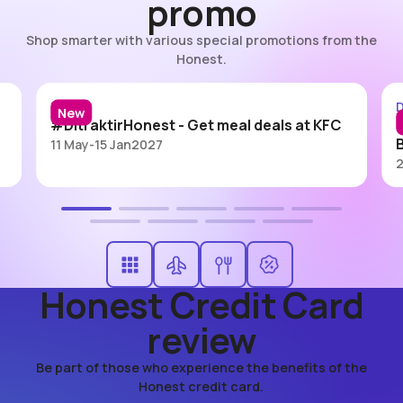
promo
Shop smarter with various special promotions from the
Honest.
#DitraktirHonest - KFC
Dining
D
New
#DitraktirHonest - Get meal deals at KFC
11 May
-
15 Jan
2027
2
Honest Credit Card
review
Be part of those who experience the benefits of the
Honest credit card.