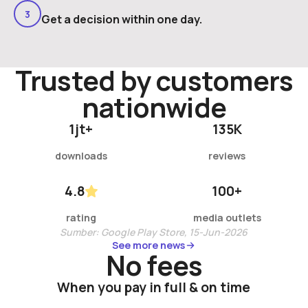
3
Get a decision within one day.
Trusted by customer
s
nationwide
1
jt+
135
K
downloads
reviews
4.8
100
+
rating
media outlets
Sumber: Google Play Store, 15-Jun-2026
See more news
See more news
No fees
When you pay in full & on time