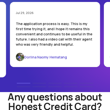
Jul 29, 2026
The application process is easy. This is my
first time trying it, and I hope it remains this
convenient and continues to be useful in the
future. I also had a video call with their agent
who was very friendly and helpful.
Dorlina Naomy Hematang
Any questions about
Honest Credit Card?