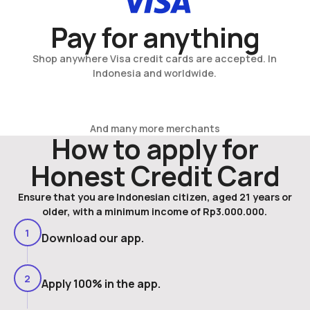
Pay for anything
Shop anywhere Visa credit cards are accepted. In
Indonesia and worldwide.
And many more merchants
How to apply for
Honest Credit Card
Ensure that you are Indonesian citizen, aged 21 years or
older, with a minimum income of Rp3.000.000.
1
Download our app.
2
Apply 100% in the app.