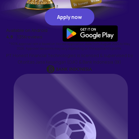
Apply now
Apply now
Available on Android
4.8
135K
reviews
*90% approval rate is based on Honest application data from August 2025 to May
2026. Approval decisions may vary depending on the applicant's profile.
PT Honest Financial Technologies is licensed & supervised by
Otoritas Jasa Keuangan (OJK) & Bank Indonesia (BI)