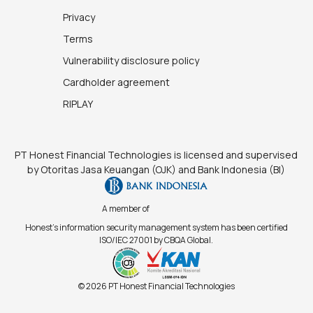
Privacy
Terms
Vulnerability disclosure policy
Cardholder agreement
RIPLAY
PT Honest Financial Technologies is licensed and supervised
by Otoritas Jasa Keuangan (OJK) and Bank Indonesia (BI)
A member of
Honest's information security management system has been certified
ISO/IEC 27001 by CBQA Global.
© 2026 PT Honest Financial Technologies