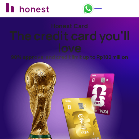
Honest Card
Apply now
The credit card you'll
love
90% approval and credit limit up to Rp100 million