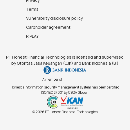
Privacy
Terms
Vulnerability disclosure policy
Cardholder agreement
RIPLAY
PT Honest Financial Technologies is licensed and supervised
by Otoritas Jasa Keuangan (OJK) and Bank Indonesia (BI)
A member of
Honest's information security management system has been certified
ISO/IEC 27001 by CBQA Global.
© 2026 PT Honest Financial Technologies