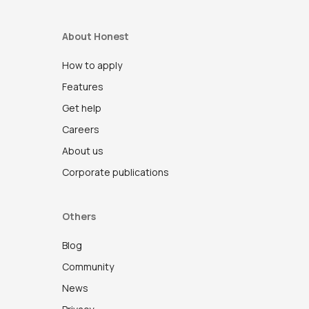
About Honest
How to apply
Features
Get help
Careers
About us
Corporate publications
Others
Blog
Community
News