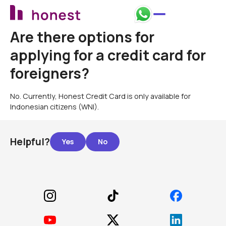
Are there options for
applying for a credit card for
foreigners?
No. Currently, Honest Credit Card is only available for
Indonesian citizens (WNI).
Helpful?
Footer