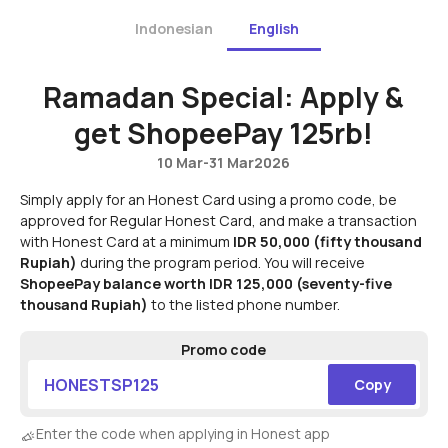
Indonesian
English
Ramadan Special: Apply &
get ShopeePay 125rb!
10 Mar
-
31 Mar
2026
Simply apply for an Honest Card using a promo code, be
approved for Regular Honest Card, and make a transaction
with Honest Card at a minimum
IDR 50,000 (fifty thousand
Rupiah)
during the program period. You will receive
ShopeePay balance worth IDR 125,000 (seventy-five
thousand Rupiah)
to the listed phone number.
Promo code
HONESTSP125
Copy
Enter the code when applying in Honest app