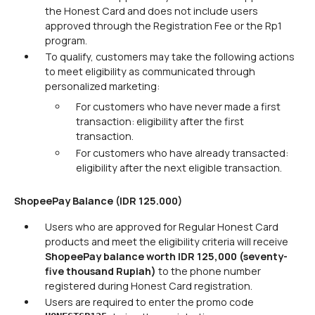
the Honest Card and does not include users
approved through the Registration Fee or the Rp1
program.
To qualify, customers may take the following actions
to meet eligibility as communicated through
personalized marketing:
For customers who have never made a first
transaction: eligibility after the first
transaction.
For customers who have already transacted:
eligibility after the next eligible transaction.
ShopeePay Balance (IDR 125.000)
Users who are approved for Regular Honest Card
products and meet the eligibility criteria will receive
ShopeePay balance worth IDR 125,000 (seventy-
five thousand Rupiah)
to the phone number
registered during Honest Card registration.
Users are required to enter the promo code