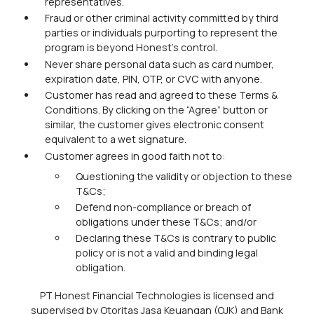
representatives.
Fraud or other criminal activity committed by third
parties or individuals purporting to represent the
program is beyond Honest's control.
Never share personal data such as card number,
expiration date, PIN, OTP, or CVC with anyone.
Customer has read and agreed to these Terms &
Conditions. By clicking on the “Agree” button or
similar, the customer gives electronic consent
equivalent to a wet signature.
Customer agrees in good faith not to:
Questioning the validity or objection to these
T&Cs;
Defend non-compliance or breach of
obligations under these T&Cs; and/or
Declaring these T&Cs is contrary to public
policy or is not a valid and binding legal
obligation.
PT Honest Financial Technologies is licensed and
supervised by Otoritas Jasa Keuangan (OJK) and Bank