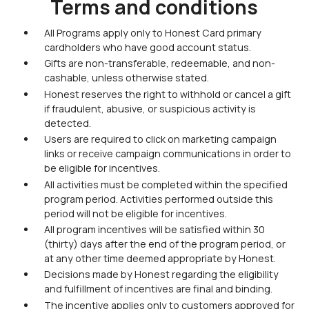
Terms and conditions
All Programs apply only to Honest Card primary
cardholders who have good account status.
Gifts are non-transferable, redeemable, and non-
cashable, unless otherwise stated.
Honest reserves the right to withhold or cancel a gift
if fraudulent, abusive, or suspicious activity is
detected.
Users are required to click on marketing campaign
links or receive campaign communications in order to
be eligible for incentives.
All activities must be completed within the specified
program period. Activities performed outside this
period will not be eligible for incentives.
All program incentives will be satisfied within 30
(thirty) days after the end of the program period, or
at any other time deemed appropriate by Honest.
Decisions made by Honest regarding the eligibility
and fulfillment of incentives are final and binding.
The incentive applies only to customers approved for