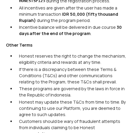
during the registration process.
HONESTSP125
All incentives are given after the user has made a
minimum transaction
IDR 50,000 (fifty thousand
Rupiah)
during the program period.
Incentive balance will be delivered in due course
30
days after the end of the program
.
Other Terms
Honest reserves the right to change the mechanism,
eligibility criteria and rewards at any time.
If there is a discrepancy between these Terms &
Conditions (T&Cs) and other communications
relating to the Program, these T&Cs shall prevail.
These programs are governed by the laws in force in
the Republic of Indonesia.
Honest may update these T&Cs from time to time. By
continuing to use our Platform, you are deemed to
agree to such updates.
Customers should be wary of fraudulent attempts
from individuals claiming to be Honest