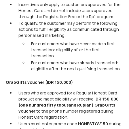
Incentives only apply to customers approved for the
Honest Card and do not include users approved
through the Registration Fee or the Rp1 program.
To qualify, the customer may perform the following
actions to fulfill eligibility as communicated through
personalised marketing:
For customers who have never made a first
transaction: eligibility after the first
transaction.
For customers who have already transacted:
eligibility after the next qualifying transaction.
GrabGifts voucher (IDR 150,000)
Users who are approved for a Regular Honest Card
product and meet eligibility will receive
IDR 150,000
(one hundred fifty thousand Rupiah) GrabGifts
voucher
to the phone number registered during
Honest Card registration.
Users must enter promo code
HONESTGV150
during