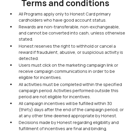
Terms and conditions
All Programs apply only to Honest Card primary
cardholders who have good account status.
Rewards are non-transferable, non-exchangeable,
and cannot be converted into cash, unless otherwise
stated.
Honest reserves the right to withhold or cancel a
reward if fraudulent, abusive, or suspicious activity is
detected.
Users must click on the marketing campaign link or
receive campaign communications in order to be
eligible for incentives.
All activities must be completed within the specified
campaign period. Activities performed outside this
period are not eligible for incentives.
All campaign incentives will be fulfilled within 30
(thirty) days after the end of the campaign period, or
at any other time deemed appropriate by Honest.
Decisions made by Honest regarding eligibility and
fulfillment of incentives are final and binding.