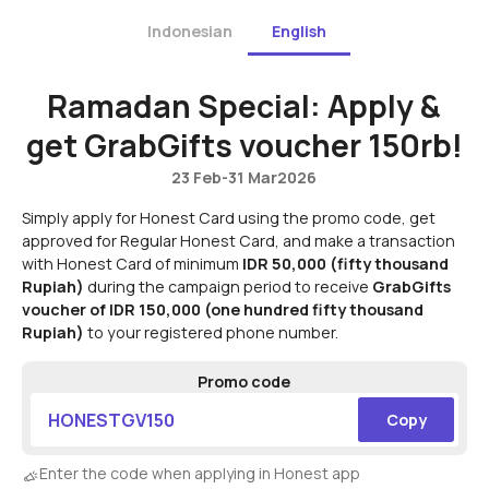
Indonesian
English
Ramadan Special: Apply &
get GrabGifts voucher 150rb!
23 Feb
-
31 Mar
2026
Simply apply for Honest Card using the promo code, get
approved for Regular Honest Card, and make a transaction
with Honest Card of minimum
IDR 50,000
(fifty thousand
Rupiah)
during the campaign period to receive
GrabGifts
voucher of IDR 150,000
(one hundred fifty thousand
Rupiah)
to your registered phone number.
Promo code
HONESTGV150
Copy
Enter the code when applying in Honest app