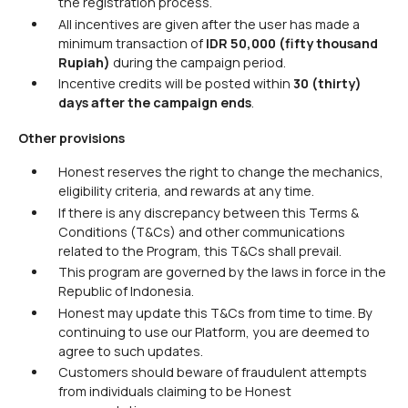
the registration process.
All incentives are given after the user has made a
minimum transaction of
IDR 50,000
(fifty thousand
Rupiah)
during the campaign period.
Incentive credits will be posted within
30 (thirty)
days after the campaign ends
.
Other provisions
Honest reserves the right to change the mechanics,
eligibility criteria, and rewards at any time.
If there is any discrepancy between this Terms &
Conditions (T&Cs) and other communications
related to the Program, this T&Cs shall prevail.
This program are governed by the laws in force in the
Republic of Indonesia.
Honest may update this T&Cs from time to time. By
continuing to use our Platform, you are deemed to
agree to such updates.
Customers should beware of fraudulent attempts
from individuals claiming to be Honest