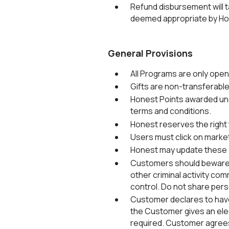
Refund disbursement will 
deemed appropriate by Ho
General Provisions
All Programs are only ope
Gifts are non-transferabl
Honest Points awarded und
terms and conditions.
Honest reserves the right t
Users must click on marke
Honest may update these T
Customers should beware of
other criminal activity com
control. Do not share pers
Customer declares to have
the Customer gives an elec
required. Customer agrees i