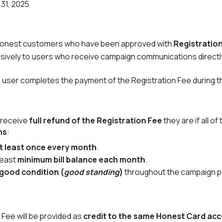
31, 2025
for Honest customers who have been approved with
Registratio
clusively to users who receive campaign communications directl
 the user completes the payment of the Registration Fee during 
 receive
full refund of the Registration Fee
they are if all of
hs
:
t least once every month
.
least
minimum bill balance each month
.
good condition (
good standing
)
throughout the campaign p
 Fee will be provided as
credit to the same Honest Card ac