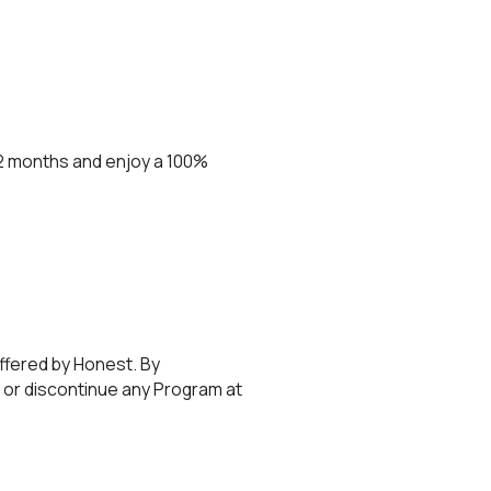
 12 months and enjoy a 100%
ffered by Honest. By
 or discontinue any Program at