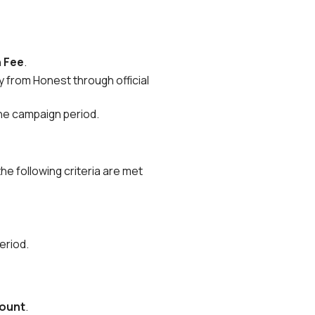
n Fee
.
y from Honest through official
the campaign period.
 the following criteria are met
eriod.
count
.