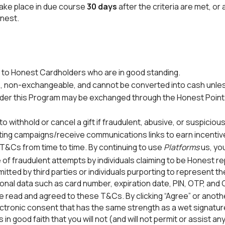
take place in due course
30 days
after the criteria are met, or 
nest.
n to Honest Cardholders who are in good standing.
e, non-exchangeable, and cannot be converted into cash unle
er this Program may be exchanged through the Honest Points 
o withhold or cancel a gift if fraudulent, abusive, or suspicious
ting campaigns/receive communications links to earn incentiv
&Cs from time to time. By continuing to use
Platforms
us, yo
 fraudulent attempts by individuals claiming to be Honest re
mitted by third parties or individuals purporting to represent 
onal data such as card number, expiration date, PIN, OTP, an
 read and agreed to these T&Cs. By clicking “Agree” or anoth
tronic consent that has the same strength as a wet signature
n good faith that you will not (and will not permit or assist an