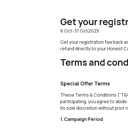
Honest Bank Whatsapp
Get your regist
8 Oct
-
31 Oct
2025
Get your registration fee back a
refund directly to your Honest 
Terms and cond
Special Offer Terms
These Terms & Conditions (“T&Cs
participating, you agree to abi
its sole discretion without prior 
1. Campaign Period