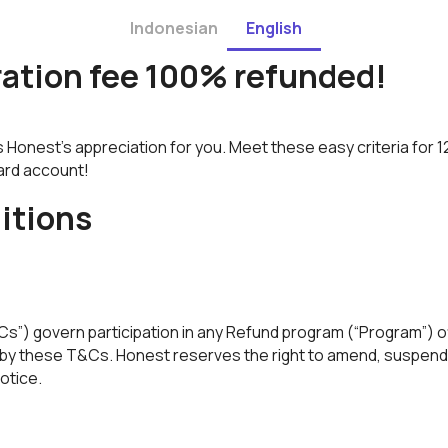
Indonesian
English
ration fee 100% refunded!
s Honest's appreciation for you. Meet these easy criteria for
Card account!
itions
”) govern participation in any Refund program (“Program”) o
de by these T&Cs. Honest reserves the right to amend, suspend
notice.