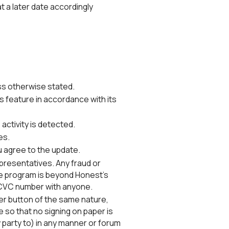
at a later date accordingly
ss otherwise stated.
feature in accordance with its
 activity is detected.
es.
u agree to the update.
presentatives. Any fraud or
the program is beyond Honest's
d CVC number with anyone.
er button of the same nature,
 so that no signing on paper is
y party to) in any manner or forum