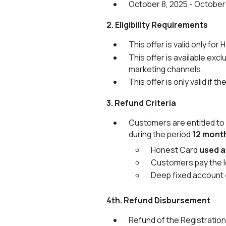
October 8, 2025 - October 
2. Eligibility Requirements
This offer is valid only 
This offer is available ex
marketing channels.
This offer is only valid if
3. Refund Criteria
Customers are entitled to
during the period
12 mont
Honest Card
used a
Customers pay the 
Deep fixed account
4th. Refund Disbursement
Refund of the Registration