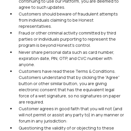
continuing to use our Platform, you are deemed to
agree to such updates.
Customers should beware of fraudulent attempts
from individuals claiming to be Honest
representatives.
Fraud or other criminal activity committed by third
parties or individuals purporting to represent the
program is beyond Honest's control.
Never share personal data such as card number,
expiration date, PIN, OTP, and CVC number with
anyone.
Customers have read these Terms & Conditions.
Customers understand that by clicking the “Agree”
button or other similar button, you are giving
electronic consent that has the equivalent legal
force of a wet signature, so no signatures on paper
are required.
Customer agrees in good faith that you will not (and
will not permit or assist any party to) in any manner or
forum in any jurisdiction:
Questioning the validity of or objecting to these