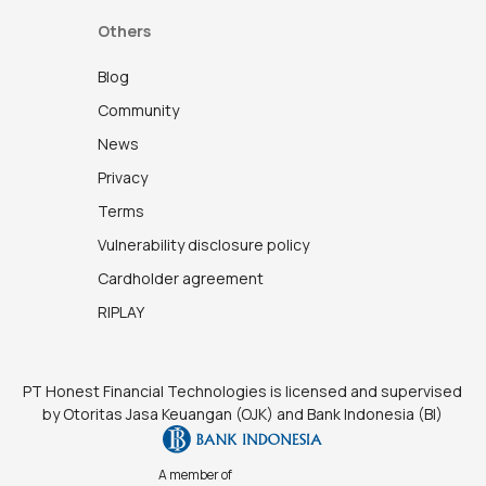
Others
Blog
Community
News
Privacy
Terms
Vulnerability disclosure policy
Cardholder agreement
RIPLAY
PT Honest Financial Technologies is licensed and supervised
by Otoritas Jasa Keuangan (OJK) and Bank Indonesia (BI)
A member of