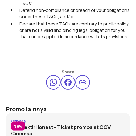
T&Cs;
Defend non-compliance or breach of your obligations
under these T&Cs; and/or
Declare that these T&Cs are contrary to public policy
or are not a valid and binding legal obligation for you
that can be applied in accordance with its provisions.
Share
Promo lainnya
#DitraktirHonest - CGV
Others
New
#DitraktirHonest - Ticket promos at CGV
Cinemas