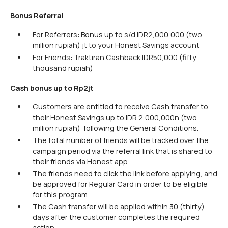
Bonus Referral
For Referrers: Bonus up to s/d IDR2,000,000 (two
million rupiah) jt to your Honest Savings account
For Friends: Traktiran Cashback IDR50,000 (fifty
thousand rupiah)
Cash bonus up to Rp2jt
Customers are entitled to receive Cash transfer to
their Honest Savings up to IDR 2,000,000n (two
million rupiah) following the General Conditions.
The total number of friends will be tracked over the
campaign period via the referral link that is shared to
their friends via Honest app
The friends need to click the link before applying, and
be approved for Regular Card in order to be eligible
for this program
The Cash transfer will be applied within 30 (thirty)
days after the customer completes the required
action.