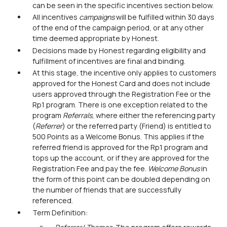
can be seen in the specific incentives section below.
All incentives
campaigns
will be fulfilled within 30 days
of the end of the campaign period, or at any other
time deemed appropriate by Honest.
Decisions made by Honest regarding eligibility and
fulfillment of incentives are final and binding.
At this stage, the incentive only applies to customers
approved for the Honest Card and does not include
users approved through the Registration Fee or the
Rp1 program. There is one exception related to the
program
Referrals
, where either the referencing party
(
Referrer
) or the referred party (Friend) is entitled to
500 Points as a Welcome Bonus. This applies if the
referred friend is approved for the Rp1 program and
tops up the account, or if they are approved for the
Registration Fee and pay the fee.
Welcome Bonus
in
the form of this point can be doubled depending on
the number of friends that are successfully
referenced.
Term Definition: