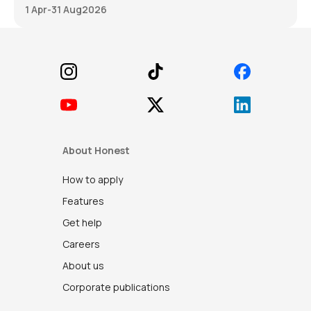
1 Apr
-
31 Aug
2026
Footer
About Honest
How to apply
Features
Get help
Careers
About us
Corporate publications