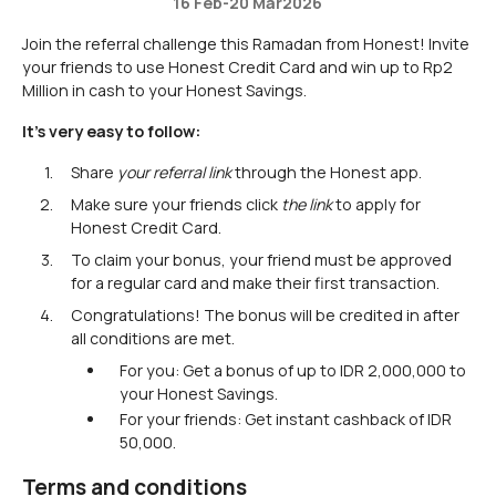
16 Feb
-
20 Mar
2026
Join the referral challenge this Ramadan from Honest! Invite
your friends to use Honest Credit Card and win up to Rp2
Million in cash to your Honest Savings.
It's very easy to follow:
Share
your referral link
through the Honest app.
Make sure your friends click
the
link
to apply for
Honest Credit Card.
To claim your bonus, your friend must be approved
for a regular card and make their first transaction.
Congratulations! The bonus will be credited in after
all conditions are met.
For you: Get a bonus of up to IDR 2,000,000 to
your Honest Savings.
For your friends: Get instant cashback of IDR
50,000.
Terms and conditions