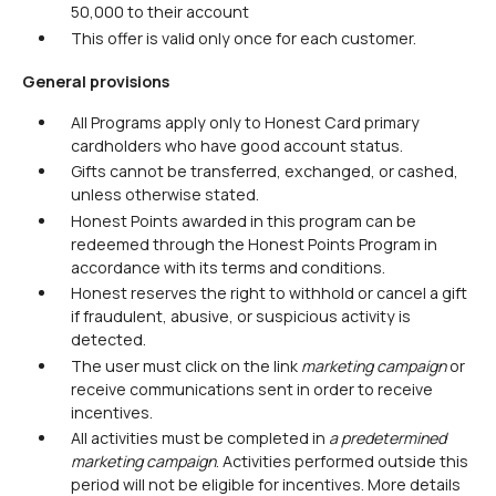
50,000 to their account
This offer is valid only once for each customer.
General provisions
All Programs apply only to Honest Card primary
cardholders who have good account status.
Gifts cannot be transferred, exchanged, or cashed,
unless otherwise stated.
Honest Points awarded in this program can be
redeemed through the Honest Points Program in
accordance with its terms and conditions.
Honest reserves the right to withhold or cancel a gift
if fraudulent, abusive, or suspicious activity is
detected.
The user must click on the link
marketing campaign
or
receive communications sent in order to receive
incentives.
All activities must be completed in
a predetermined
marketing campaign
. Activities performed outside this
period will not be eligible for incentives. More details