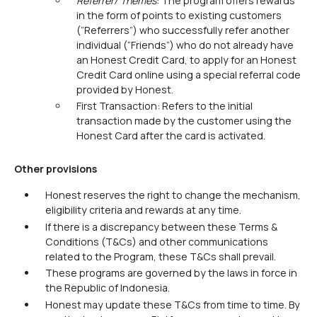
Referrer/ Themes
: The program offers rewards
in the form of points to existing customers
(“Referrers”) who successfully refer another
individual (“Friends”) who do not already have
an Honest Credit Card, to apply for an Honest
Credit Card online using a special referral code
provided by Honest.
First Transaction: Refers to the initial
transaction made by the customer using the
Honest Card after the card is activated.
Other provisions
Honest reserves the right to change the mechanism,
eligibility criteria and rewards at any time.
If there is a discrepancy between these Terms &
Conditions (T&Cs) and other communications
related to the Program, these T&Cs shall prevail.
These programs are governed by the laws in force in
the Republic of Indonesia.
Honest may update these T&Cs from time to time. By