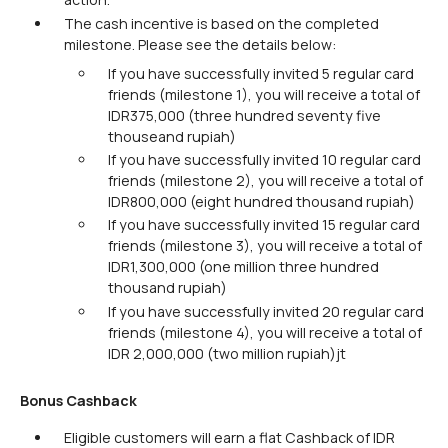
The cash incentive is based on the completed
milestone. Please see the details below:
If you have successfully invited 5 regular card
friends (milestone 1), you will receive a total of
IDR375,000 (three hundred seventy five
thouseand rupiah)
If you have successfully invited 10 regular card
friends (milestone 2), you will receive a total of
IDR800,000 (eight hundred thousand rupiah)
If you have successfully invited 15 regular card
friends (milestone 3), you will receive a total of
IDR1,300,000 (one million three hundred
thousand rupiah)
If you have successfully invited 20 regular card
friends (milestone 4), you will receive a total of
IDR 2,000,000 (two million rupiah)jt
Bonus Cashback
Eligible customers will earn a flat Cashback of IDR