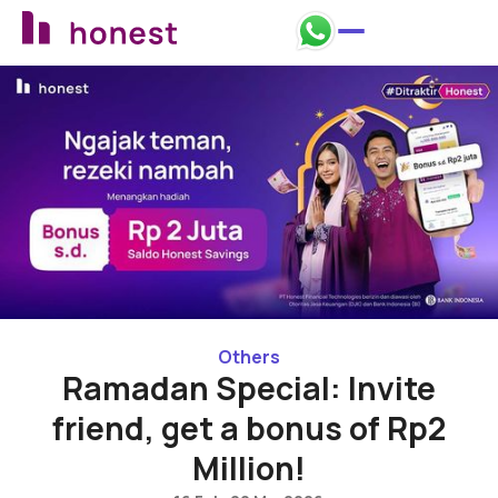
Back to promos
Others
Ramadan Special: Invite
friend, get a bonus of Rp2
Million!