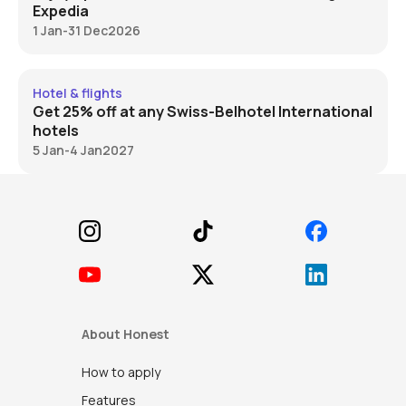
Expedia
1 Jan
-
31 Dec
2026
Swiss-BelHotel 25% off
Hotel & flights
Get 25% off at any Swiss-Belhotel International
hotels
5 Jan
-
4 Jan
2027
Footer
About Honest
How to apply
Features