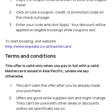
travel.
Click on Use a coupon, credit, or promotion code on
the check out page.
Enter your code and click 'Apply'. Your discount will be
applied on eligible bookings while coupons last.
To start booking, visit website
http://www.expedia.co.id/mastercard
Terms and conditions
This offer is valid only when you pay in full with a valid
Mastercard issued in Asia Pacific, unless we say
otherwise.
can't claim the offer after you've already made
You
your purchase.
Offers are good while supplies last and might change.
They can't be used with other deals or discounts
unless we specifically say so.