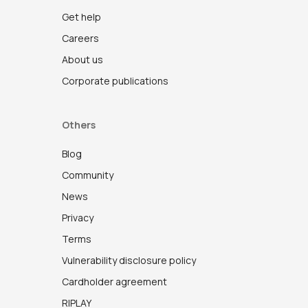
Get help
Careers
About us
Corporate publications
Others
Blog
Community
News
Privacy
Terms
Vulnerability disclosure policy
Cardholder agreement
RIPLAY