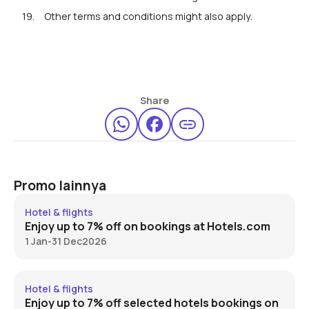
Other terms and conditions might also apply.
Share
Promo lainnya
Hotels.com 7% off
Hotel & flights
Enjoy up to 7% off on bookings at Hotels.com
1 Jan
-
31 Dec
2026
Expedia 7% off
Hotel & flights
Enjoy up to 7% off selected hotels bookings on