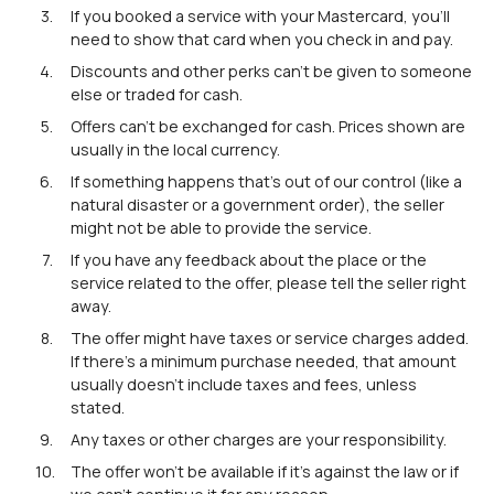
If you booked a service with your Mastercard, you'll
need to show that card when you check in and pay.
Discounts and other perks can't be given to someone
else or traded for cash.
Offers can't be exchanged for cash. Prices shown are
usually in the local currency.
If something happens that's out of our control (like a
natural disaster or a government order), the seller
might not be able to provide the service.
If you have any feedback about the place or the
service related to the offer, please tell the seller right
away.
The offer might have taxes or service charges added.
If there's a minimum purchase needed, that amount
usually doesn't include taxes and fees, unless
stated.
Any taxes or other charges are your responsibility.
The offer won't be available if it's against the law or if