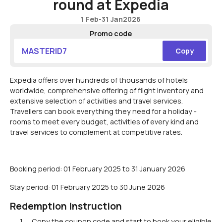
round at Expedia
1 Feb
-
31 Jan
2026
Promo code
MASTERID7
Copy
Expedia offers over hundreds of thousands of hotels
worldwide, comprehensive offering of flight inventory and
extensive selection of activities and travel services.
Travellers can book everything they need for a holiday -
rooms to meet every budget, activities of every kind and
travel services to complement at competitive rates.
Booking period: 01 February 2025 to 31 January 2026
Stay period: 01 February 2025 to 30 June 2026
Redemption Instruction
Copy the coupon code and start to book your eligible