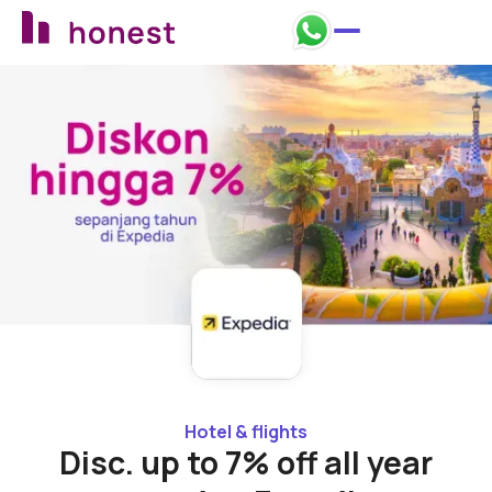
Back to promos
Hotel & flights
Disc. up to 7% off all year