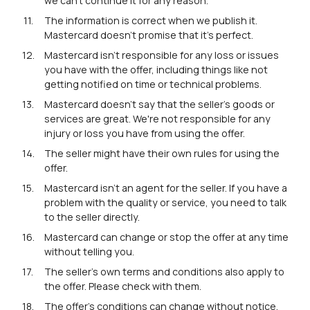
we can't continue it for any reason.
The information is correct when we publish it.
Mastercard doesn't promise that it's perfect.
Mastercard isn't responsible for any loss or issues
you have with the offer, including things like not
getting notified on time or technical problems.
Mastercard doesn't say that the seller's goods or
services are great. We're not responsible for any
injury or loss you have from using the offer.
The seller might have their own rules for using the
offer.
Mastercard isn't an agent for the seller. If you have a
problem with the quality or service, you need to talk
to the seller directly.
Mastercard can change or stop the offer at any time
without telling you.
The seller's own terms and conditions also apply to
the offer. Please check with them.
The offer's conditions can change without notice.