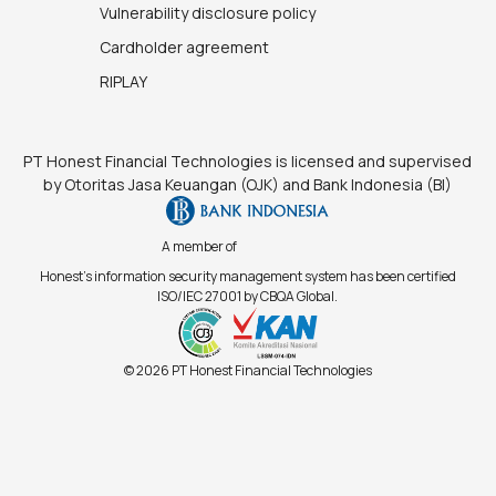
Vulnerability disclosure policy
Cardholder agreement
RIPLAY
PT Honest Financial Technologies is licensed and supervised
by Otoritas Jasa Keuangan (OJK) and Bank Indonesia (BI)
A member of
Honest's information security management system has been certified
ISO/IEC 27001 by CBQA Global.
© 2026 PT Honest Financial Technologies