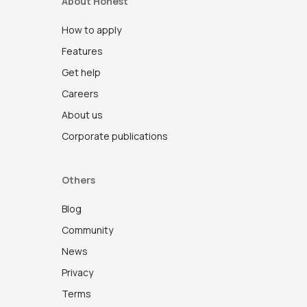
About Honest
How to apply
Features
Get help
Careers
About us
Corporate publications
Others
Blog
Community
News
Privacy
Terms