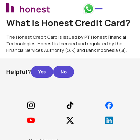
What is Honest Credit Card?
The Honest Credit Card is issued by PT Honest Financial
Technologies. Honest is licensed and regulated by the
Financial Services Authority (OJK) and Bank Indonesia (BI).
Helpful?
Footer