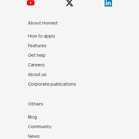
About Honest
How to apply
Features
Get help
Careers
About us
Corporate publications
Others
Blog
Community
News