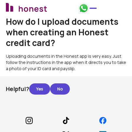
How do I upload documents
when creating an Honest
credit card?
Uploading documents in the Honest app is very easy. Just
follow the instructions in the app when it directs you to take
a photo of your ID card and payslip.
Helpful?
Footer