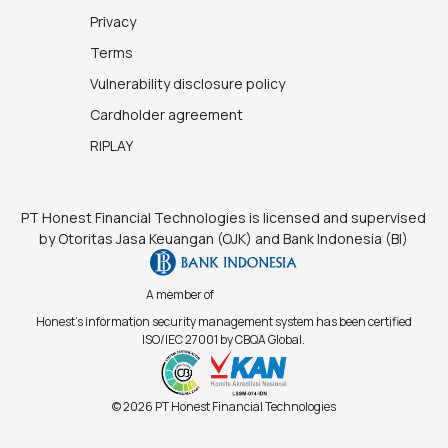
Privacy
Terms
Vulnerability disclosure policy
Cardholder agreement
RIPLAY
PT Honest Financial Technologies is licensed and supervised
by Otoritas Jasa Keuangan (OJK) and Bank Indonesia (BI)
A member of
Honest's information security management system has been certified
ISO/IEC 27001 by CBQA Global.
© 2026 PT Honest Financial Technologies