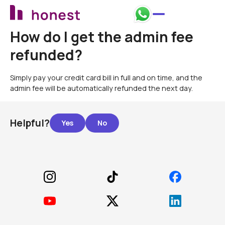
How do I get the admin fee
refunded?
Simply pay your credit card bill in full and on time, and the
admin fee will be automatically refunded the next day.
Helpful?
Footer