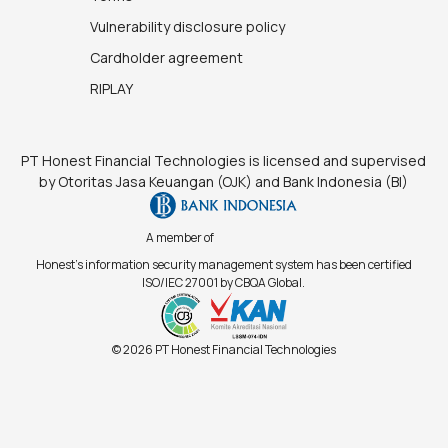
Vulnerability disclosure policy
Cardholder agreement
RIPLAY
PT Honest Financial Technologies is licensed and supervised
by Otoritas Jasa Keuangan (OJK) and Bank Indonesia (BI)
A member of
Honest's information security management system has been certified
ISO/IEC 27001 by CBQA Global.
© 2026 PT Honest Financial Technologies