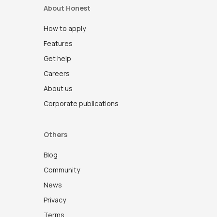
About Honest
How to apply
Features
Get help
Careers
About us
Corporate publications
Others
Blog
Community
News
Privacy
Terms