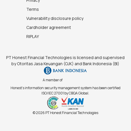
Privacy
Terms
Vulnerability disclosure policy
Cardholder agreement
RIPLAY
PT Honest Financial Technologies is licensed and supervised
by Otoritas Jasa Keuangan (OJK) and Bank Indonesia (BI)
A member of
Honest's information security management system has been certified
ISO/IEC 27001 by CBQA Global.
© 2026 PT Honest Financial Technologies