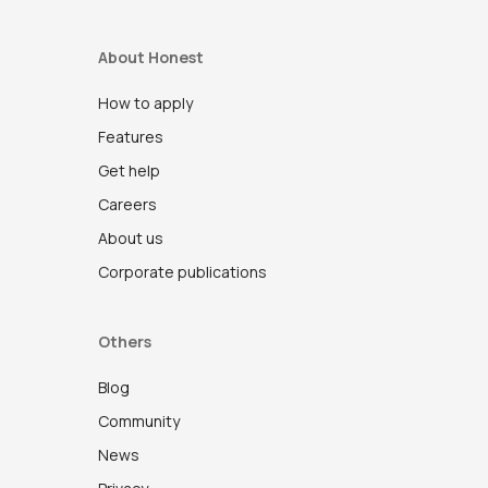
About Honest
How to apply
Features
Get help
Careers
About us
Corporate publications
Others
Blog
Community
News