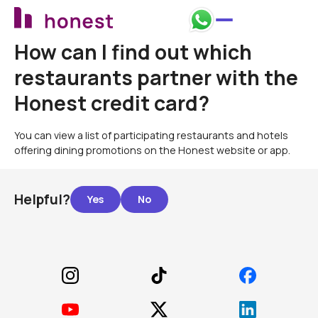
How can I find out which
restaurants partner with the
Honest credit card?
You can view a list of participating restaurants and hotels
offering dining promotions on the Honest website or app.
Helpful?
Footer