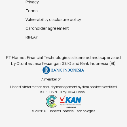
Privacy
Terms
Vulnerability disclosure policy
Cardholder agreement
RIPLAY
PT Honest Financial Technologies is licensed and supervised
by Otoritas Jasa Keuangan (OJK) and Bank Indonesia (BI)
A member of
Honest's information security management system has been certified
ISO/IEC 27001 by CBQA Global.
© 2026 PT Honest Financial Technologies