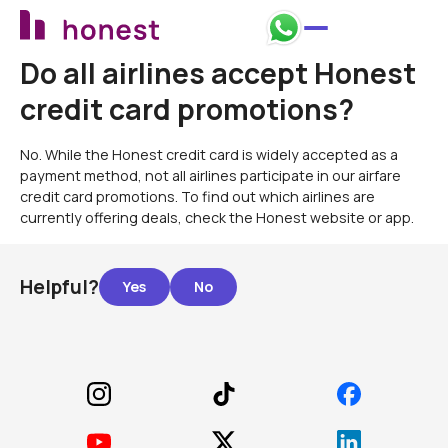
Do all airlines accept Honest
credit card promotions?
No. While the Honest credit card is widely accepted as a
payment method, not all airlines participate in our airfare
credit card promotions. To find out which airlines are
currently offering deals, check the Honest website or app.
Helpful?
Footer