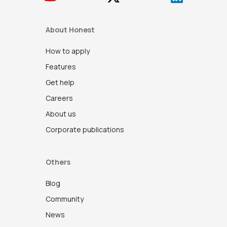
About Honest
How to apply
Features
Get help
Careers
About us
Corporate publications
Others
Blog
Community
News