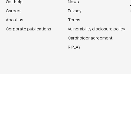
Get help
News
Careers
Privacy
About us
Terms
Corporate publications
Vulnerability disclosure policy
Cardholder agreement
RIPLAY