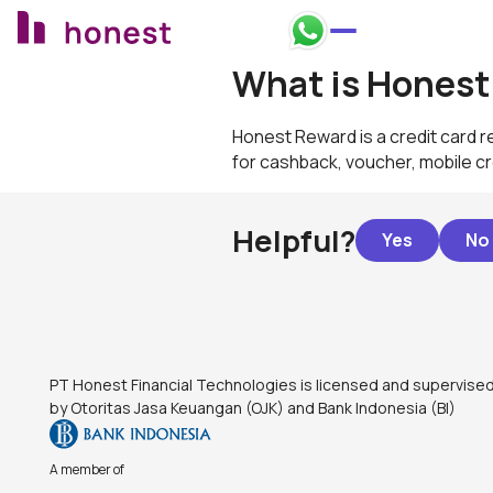
Honest Bank Whatsapp
What is Honest
Honest Reward is a credit card 
for cashback, voucher, mobile cre
Helpful?
Footer
PT Honest Financial Technologies is licensed and supervise
by Otoritas Jasa Keuangan (OJK) and Bank Indonesia (BI)
A member of