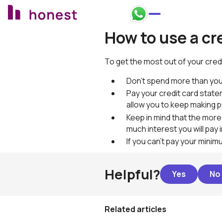
Honest Bank Whatsapp
How to use a cr
To get the most out of your cred
Don't spend more than you
Pay your credit card state
allow you to keep making 
Keep in mind that the more
much interest you will pay 
If you can’t pay your mini
Helpful?
Related articles