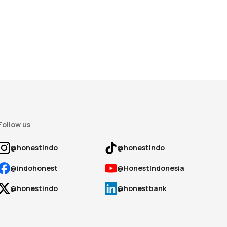
Follow us
@honestindo
@honestindo
@indohonest
@HonestIndonesia
@honestindo
@honestbank