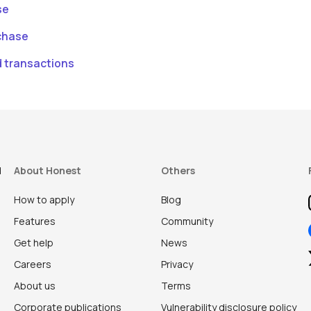
se
chase
d transactions
d
About Honest
Others
How to apply
Blog
Features
Community
Get help
News
Careers
Privacy
About us
Terms
Corporate publications
Vulnerability disclosure policy