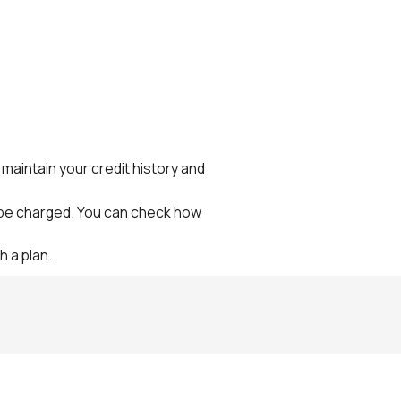
maintain your credit history and
l be charged. You can check how
h a plan.