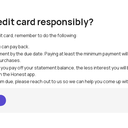
edit card responsibly?
it card, remember to do the following:
 can pay back.
ment by the due date. Paying at least the minimum payment will 
purchases.
 you pay off your statement balance, the less interest you wil
in the Honest app.
mum due, please reach out to us so we can help you come up wit