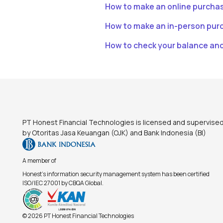
How to make an online purcha
How to make an in-person pur
How to check your balance an
Footer
PT Honest Financial Technologies is licensed and supervise
by Otoritas Jasa Keuangan (OJK) and Bank Indonesia (BI)
A member of
Honest's information security management system has been certified
ISO/IEC 27001 by CBQA Global.
© 2026 PT Honest Financial Technologies