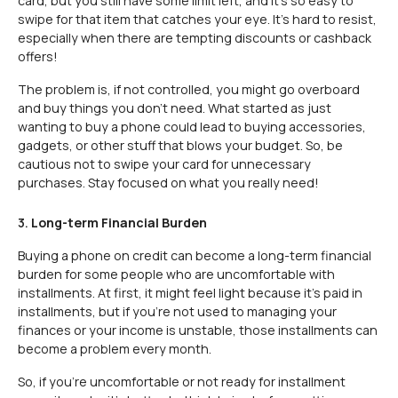
card, but you still have some limit left, and it’s so easy to
swipe for that item that catches your eye. It's hard to resist,
especially when there are tempting discounts or cashback
offers!
The problem is, if not controlled, you might go overboard
and buy things you don’t need. What started as just
wanting to buy a phone could lead to buying accessories,
gadgets, or other stuff that blows your budget. So, be
cautious not to swipe your card for unnecessary
purchases. Stay focused on what you really need!
3.
Long-term Financial Burden
Buying a phone on credit can become a long-term financial
burden for some people who are uncomfortable with
installments. At first, it might feel light because it’s paid in
installments, but if you’re not used to managing your
finances or your income is unstable, those installments can
become a problem every month.
So, if you’re uncomfortable or not ready for installment