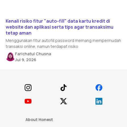
Read article
Kenali risiko fitur "auto-fill" data kartu kredit di
website dan aplikasi serta tips agar transaksimu
tetap aman
Menggunakan fitur autofill password memang mempermudah
transaksi online, namun terdapat risiko
Farichatul Chusna
Jul 9, 2026
Footer
About Honest