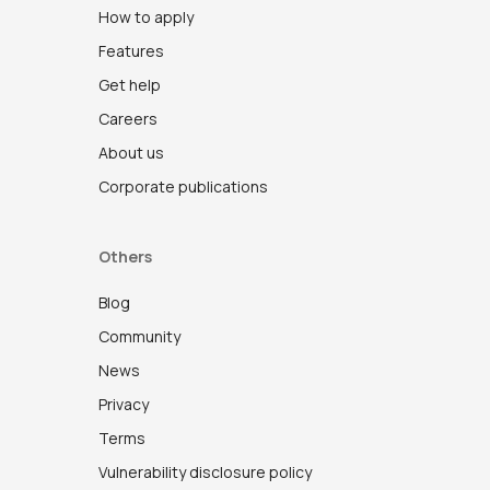
How to apply
Features
Get help
Careers
About us
Corporate publications
Others
Blog
Community
News
Privacy
Terms
Vulnerability disclosure policy