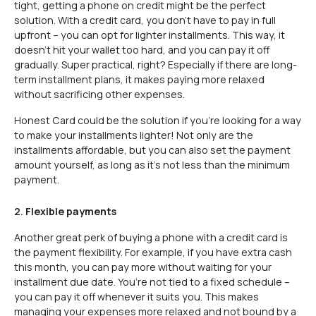
tight, getting a phone on credit might be the perfect
solution. With a credit card, you don’t have to pay in full
upfront – you can opt for lighter installments. This way, it
doesn’t hit your wallet too hard, and you can pay it off
gradually. Super practical, right? Especially if there are long-
term installment plans, it makes paying more relaxed
without sacrificing other expenses.
Honest Card could be the solution if you’re looking for a way
to make your installments lighter! Not only are the
installments affordable, but you can also set the payment
amount yourself, as long as it’s not less than the minimum
payment.
2.
Flexible payments
Another great perk of buying a phone with a credit card is
the payment flexibility. For example, if you have extra cash
this month, you can pay more without waiting for your
installment due date. You’re not tied to a fixed schedule –
you can pay it off whenever it suits you. This makes
managing your expenses more relaxed and not bound by a