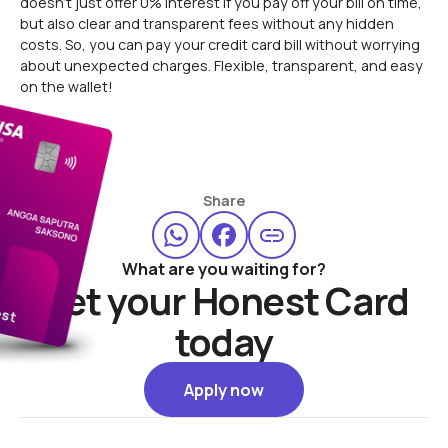
doesn’t just offer 0% interest if you pay off your bill on time,
but also clear and transparent fees without any hidden
costs. So, you can pay your credit card bill without worrying
about unexpected charges. Flexible, transparent, and easy
on the wallet!
Share
What are you waiting for?
Get your Honest Card
today
Apply now
Apply now