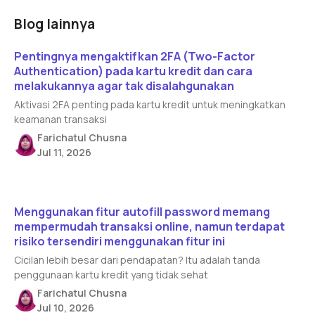
Blog lainnya
Read article
Pentingnya mengaktifkan 2FA (Two-Factor
Authentication) pada kartu kredit dan cara
melakukannya agar tak disalahgunakan
Aktivasi 2FA penting pada kartu kredit untuk meningkatkan
keamanan transaksi
Farichatul Chusna
Jul 11, 2026
Read article
Menggunakan fitur autofill password memang
mempermudah transaksi online, namun terdapat
risiko tersendiri menggunakan fitur ini
Cicilan lebih besar dari pendapatan? Itu adalah tanda
penggunaan kartu kredit yang tidak sehat
Farichatul Chusna
Jul 10, 2026