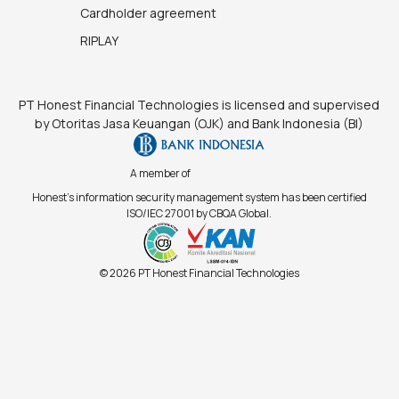
Cardholder agreement
RIPLAY
PT Honest Financial Technologies is licensed and supervised
by Otoritas Jasa Keuangan (OJK) and Bank Indonesia (BI)
A member of
Honest's information security management system has been certified
ISO/IEC 27001 by CBQA Global.
© 2026 PT Honest Financial Technologies