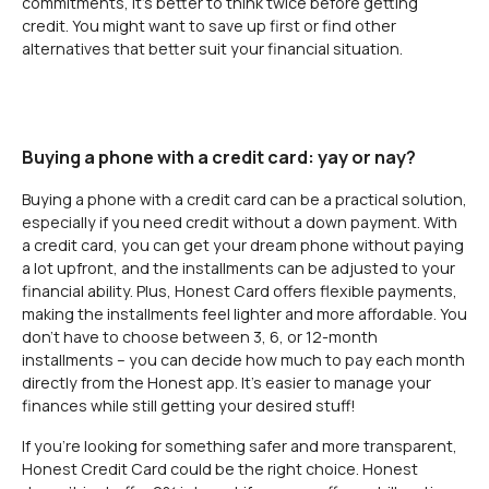
commitments, it’s better to think twice before getting
credit. You might want to save up first or find other
alternatives that better suit your financial situation.
Buying a phone with a credit card: yay or nay?
Buying a phone with a credit card can be a practical solution,
especially if you need credit without a down payment. With
a credit card, you can get your dream phone without paying
a lot upfront, and the installments can be adjusted to your
financial ability. Plus, Honest Card offers flexible payments,
making the installments feel lighter and more affordable. You
don’t have to choose between 3, 6, or 12-month
installments – you can decide how much to pay each month
directly from the Honest app. It’s easier to manage your
finances while still getting your desired stuff!
If you’re looking for something safer and more transparent,
Honest Credit Card could be the right choice. Honest