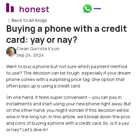
Back to all blogs
Back to all blogs
Buying a phone with a credit
card: yay or nay?
Clean Qurrota A’yun
Sep 24, 2024
Want to buy a phone but not sure which payment method
to use? The decision can be tough, especially if your dream
phone comes with a surprising price tag. One option that
often pops up is using a credit card.
On one hand, it feels super convenient – you can pay in
installments and start using your new phone right away. But
on the other hand, you might wonder if this decision will be
wise in the long run. In this article, we’ll break down the pros
and cons of buying a phone with a credit card. So, is it a yay
or nay? Let’s dive in!