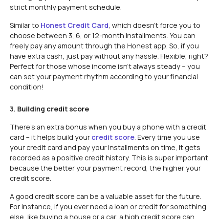
strict monthly payment schedule.
Similar to
Honest Credit Card
, which doesn’t force you to
choose between 3, 6, or 12-month installments. You can
freely pay any amount through the Honest app. So, if you
have extra cash, just pay without any hassle. Flexible, right?
Perfect for those whose income isn’t always steady – you
can set your payment rhythm according to your financial
condition!
3.
Building credit score
There’s an extra bonus when you buy a phone with a credit
card – it helps build your
credit score
. Every time you use
your credit card and pay your installments on time, it gets
recorded as a positive credit history. This is super important
because the better your payment record, the higher your
credit score.
A good credit score can be a valuable asset for the future.
For instance, if you ever need a loan or credit for something
else, like buying a house or a car, a high credit score can