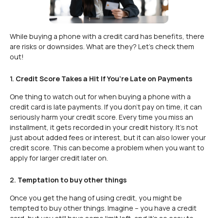
While buying a phone with a credit card has benefits, there
are risks or downsides. What are they? Let’s check them
out!
1.
Credit Score Takes a Hit If You’re Late on Payments
One thing to watch out for when buying a phone with a
credit card is late payments. If you don’t pay on time, it can
seriously harm your credit score. Every time you miss an
installment, it gets recorded in your credit history. It’s not
just about added fees or interest, but it can also lower your
credit score. This can become a problem when you want to
apply for larger credit later on.
2.
Temptation to buy other things
Once you get the hang of using credit, you might be
tempted to buy other things. Imagine – you have a credit