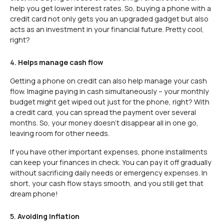
help you get lower interest rates. So, buying a phone with a
credit card not only gets you an upgraded gadget but also
acts as an investment in your financial future. Pretty cool,
right?
4.
Helps manage cash flow
Getting a phone on credit can also help manage your cash
flow. Imagine paying in cash simultaneously – your monthly
budget might get wiped out just for the phone, right? With
a credit card, you can spread the payment over several
months. So, your money doesn’t disappear all in one go,
leaving room for other needs.
If you have other important expenses, phone installments
can keep your finances in check. You can pay it off gradually
without sacrificing daily needs or emergency expenses. In
short, your cash flow stays smooth, and you still get that
dream phone!
5.
Avoiding Inflation