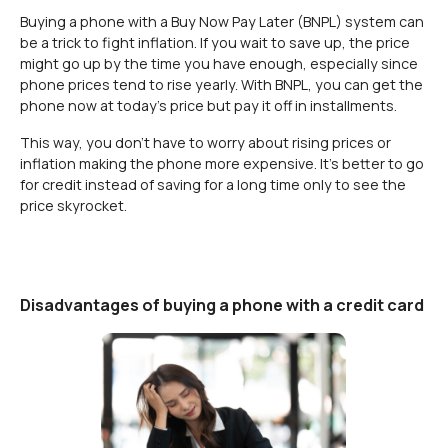
Buying a phone with a Buy Now Pay Later (BNPL) system can
be a trick to fight inflation. If you wait to save up, the price
might go up by the time you have enough, especially since
phone prices tend to rise yearly. With BNPL, you can get the
phone now at today’s price but pay it off in installments.
This way, you don’t have to worry about rising prices or
inflation making the phone more expensive. It's better to go
for credit instead of saving for a long time only to see the
price skyrocket.
Disadvantages of buying a phone with a credit card