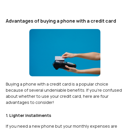
Advantages of buying a phone with a credit card
Buying a phone with a credit card is a popular choice
because of several undeniable benefits. If you’re confused
about whether to use your credit card, here are four
advantages to consider!
1.
Lighter installments
If you need a new phone but your monthly expenses are