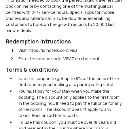
information needed to book the perfect stay. Travellers can
book online or by contacting one of the multilingual call
centres with 24/7 service hours. Special apps for mobile
phones and tablets can also be downloaded enabling
customers to book on the go with access to 20,000 last
minute deals.
Redemption intructions
Visit https://id.hotels.com/visa
Enter the promo code: VISA7 on checkout
Terms & conditions
Use this coupon to get up to 8% off the price of the
first room in your booking at a participating hotel.
You must pay for your stay when you make the
booking. The discount only applies to the first room
in the booking. You’ll need to pay the full price for any
other rooms. The discount doesn’t apply to any
taxes, fees or additional costs.
To use this coupon, you must be over 18 years old
and resident in the country where your card is