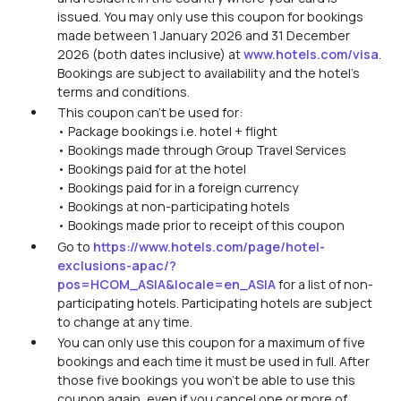
issued. You may only use this coupon for bookings
made between 1 January 2026 and 31 December
2026 (both dates inclusive) at
www.hotels.com/visa
.
Bookings are subject to availability and the hotel’s
terms and conditions.
This coupon can’t be used for:
• Package bookings i.e. hotel + flight
• Bookings made through Group Travel Services
• Bookings paid for at the hotel
• Bookings paid for in a foreign currency
• Bookings at non-participating hotels
• Bookings made prior to receipt of this coupon
Go to
https://www.hotels.com/page/hotel-
exclusions-apac/?
pos=HCOM_ASIA&locale=en_ASIA
for a list of non-
participating hotels. Participating hotels are subject
to change at any time.
You can only use this coupon for a maximum of five
bookings and each time it must be used in full. After
those five bookings you won’t be able to use this
coupon again, even if you cancel one or more of