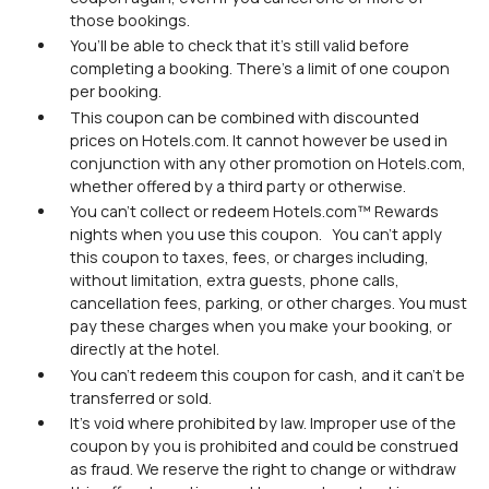
those bookings.
You’ll be able to check that it’s still valid before
completing a booking. There’s a limit of one coupon
per booking.
This coupon can be combined with discounted
prices on Hotels.com. It cannot however be used in
conjunction with any other promotion on Hotels.com,
whether offered by a third party or otherwise.
You can’t collect or redeem Hotels.com™ Rewards
nights when you use this coupon. You can’t apply
this coupon to taxes, fees, or charges including,
without limitation, extra guests, phone calls,
cancellation fees, parking, or other charges. You must
pay these charges when you make your booking, or
directly at the hotel.
You can’t redeem this coupon for cash, and it can’t be
transferred or sold.
It’s void where prohibited by law. Improper use of the
coupon by you is prohibited and could be construed
as fraud. We reserve the right to change or withdraw