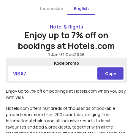
Indonesian
English
Hotel & flights
Enjoy up to 7% off on
bookings at Hotels.com
1 Jan
-
31 Dec
2026
Kode promo
VISA7
Copy
Enjoy up to 7% off on bookings at Hotels.com when you pay
with Visa
Hotels.com offers hundreds of thousands of bookable
properties in more than 200 countries, ranging from
international chains and all-inclusive resorts to local
favourites and bed & breakfasts, together with all the