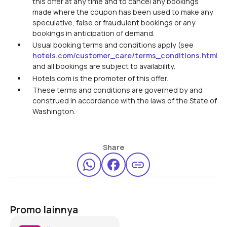
this offer at any time and to cancel any bookings
made where the coupon has been used to make any
speculative, false or fraudulent bookings or any
bookings in anticipation of demand.
Usual booking terms and conditions apply (see
hotels.com/customer_care/terms_conditions.html
)
and all bookings are subject to availability.
Hotels.com is the promoter of this offer.
These terms and conditions are governed by and
construed in accordance with the laws of the State of
Washington.
Share
Promo lainnya